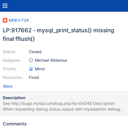
MDEV-734
LP:917662 - mysql_print_status() missing
final fflush()
Status:
Closed
Assignee:
Michael Widenius
Priority:
Minor
Resolution:
Fixed
More
Description
See http://bugs.mysql.com/bug.php?id=64048 Description:
When requesting debug status output with mysqladmin debug
the output in the error log (assuming that mysqld_safe was used)
seems to be truncated at first as the mallinfo() related part is
Comments
missing, this part will only show up in the error log when debug is