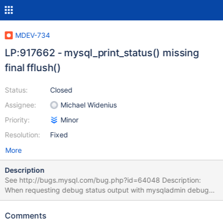
MDEV-734
LP:917662 - mysql_print_status() missing
final fflush()
Status:
Closed
Assignee:
Michael Widenius
Priority:
Minor
Resolution:
Fixed
More
Description
See http://bugs.mysql.com/bug.php?id=64048 Description:
When requesting debug status output with mysqladmin debug
the output in the error log (assuming that mysqld_safe was used)
seems to be truncated at first as the mallinfo() related part is
Comments
missing, this part will only show up in the error log when debug is