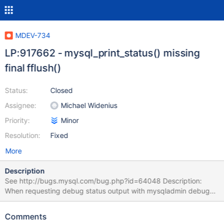
MDEV-734
LP:917662 - mysql_print_status() missing
final fflush()
Status:
Closed
Assignee:
Michael Widenius
Priority:
Minor
Resolution:
Fixed
More
Description
See http://bugs.mysql.com/bug.php?id=64048 Description:
When requesting debug status output with mysqladmin debug
the output in the error log (assuming that mysqld_safe was used)
seems to be truncated at first as the mallinfo() related part is
Comments
missing, this part will only show up in the error log when debug is