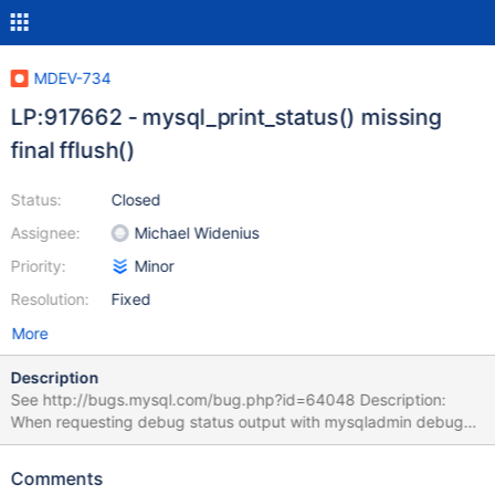
MDEV-734
LP:917662 - mysql_print_status() missing
final fflush()
Status:
Closed
Assignee:
Michael Widenius
Priority:
Minor
Resolution:
Fixed
More
Description
See http://bugs.mysql.com/bug.php?id=64048 Description:
When requesting debug status output with mysqladmin debug
the output in the error log (assuming that mysqld_safe was used)
seems to be truncated at first as the mallinfo() related part is
Comments
missing, this part will only show up in the error log when debug is