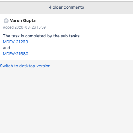
4 older comments
Varun Gupta
Added 2020-03-26 15:59
The task is completed by the sub tasks
MDEV-21263
and
MDEV-21580
Switch to desktop version