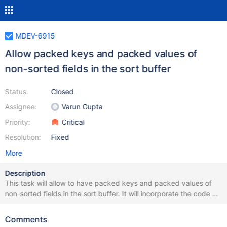
MDEV-6915
Allow packed keys and packed values of
non-sorted fields in the sort buffer
Status:
Closed
Assignee:
Varun Gupta
Priority:
Critical
Resolution:
Fixed
More
Description
This task will allow to have packed keys and packed values of
non-sorted fields in the sort buffer. It will incorporate the code of
wl 1509 from mysql-5.7 that implemented packed values of non-
sorted fields in the sort buffer. Packed keys in sort buffer will
Comments
help greatly to resolve the problem of mdev-6529.