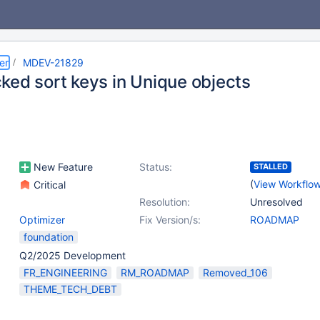
er
MDEV-21829
ked sort keys in Unique objects
New Feature
Status:
STALLED
(
View Workflo
Critical
Resolution:
Unresolved
Optimizer
Fix Version/s:
ROADMAP
foundation
Q2/2025 Development
FR_ENGINEERING
RM_ROADMAP
Removed_106
THEME_TECH_DEBT