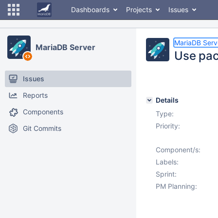
Dashboards
Projects
Issues
MariaDB Serv
MariaDB Server
Use pac
Issues
Reports
Details
Components
Type:
Priority:
Git Commits
Component/s:
Labels:
Sprint:
PM Planning: