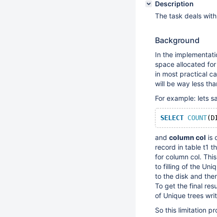
Description
The task deals with
Background
In the implementati
space allocated for
in most practical c
will be way less th
For example: lets sa
SELECT
COUNT
(D
and
column col
is 
record in table t1 
for column col. Thi
to filling of the Un
to the disk and then
To get the final re
of Unique trees writ
So this limitation 