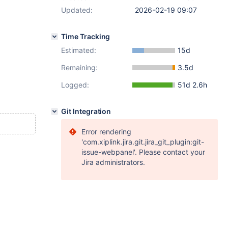
Updated:
2026-02-19 09:07
Time Tracking
Estimated:
15d
Remaining:
3.5d
Logged:
51d 2.6h
Git Integration
Error rendering
'com.xiplink.jira.git.jira_git_plugin:git-
issue-webpanel'. Please contact your
Jira administrators.