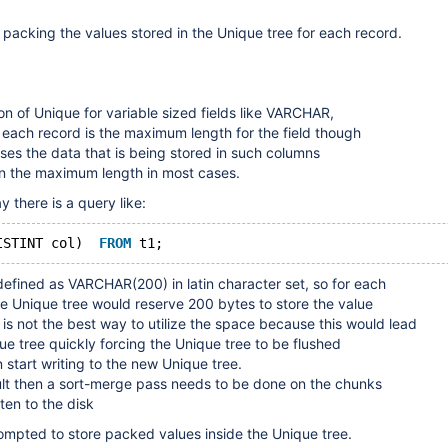
 packing the values stored in the Unique tree for each record.
on of Unique for variable sized fields like VARCHAR,
 each record is the maximum length for the field though
ases the data that is being stored in such columns
an the maximum length in most cases.
y there is a query like:
ISTINT col)  
FROM
defined as VARCHAR(200) in latin character set, so for each
the Unique tree would reserve 200 bytes to store the value
s is not the best way to utilize the space because this would lead
ique tree quickly forcing the Unique tree to be flushed
 start writing to the new Unique tree.
sult then a sort-merge pass needs to be done on the chunks
ten to the disk
prompted to store packed values inside the Unique tree.