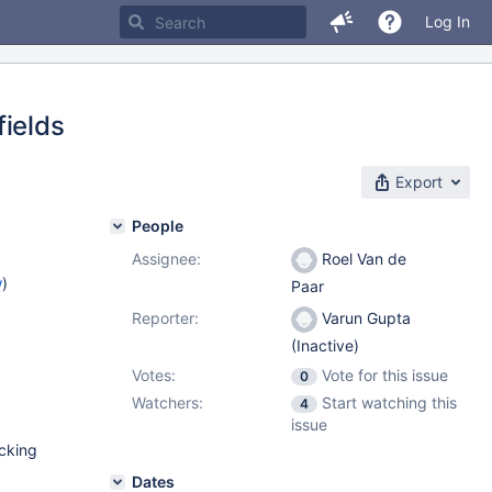
Log In
fields
Export
People
Assignee:
Roel Van de
w
)
Paar
Reporter:
Varun Gupta
(Inactive)
Votes:
Vote for this issue
0
Watchers:
Start watching this
4
issue
acking
Dates