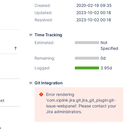
Created:
2020-02-19 09:35
Updated:
2023-10-02 00:18
Resolved:
2023-10-02 00:18
Time Tracking
Estimated:
Not
Specified
Remaining:
0d
Logged:
3.95d
Git Integration
Error rendering
'com.xiplink.jira.git.jira_git_plugin:git-
ext
issue-webpanel'. Please contact your
Jira administrators.
g.