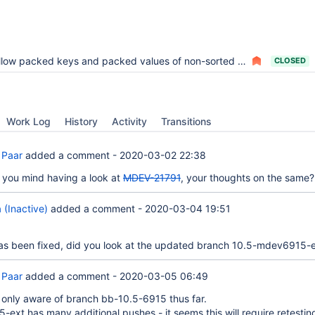
low packed keys and packed values of non-sorted fields in the sort buffer
CLOSED
Work Log
History
Activity
Transitions
 Paar
added a comment -
2020-03-02 22:38
you mind having a look at
MDEV-21791
, your thoughts on the same?
 (Inactive)
added a comment -
2020-03-04 19:51
s been fixed, did you look at the updated branch 10.5-mdev6915-
 Paar
added a comment -
2020-03-05 06:49
s only aware of branch bb-10.5-6915 thus far.
ext has many additional pushes - it seems this will require retestin