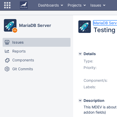
Dashboards
Projects
Issues
MariaDB Serv
MariaDB Server
Testing
Issues
Reports
Details
Components
Type:
Priority:
Git Commits
Component/s:
Labels:
Description
This MDEV is about
addon fields)