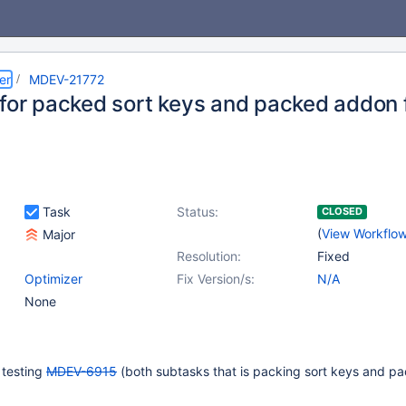
er
MDEV-21772
 for packed sort keys and packed addon 
Task
Status:
CLOSED
(
View Workflo
Major
Resolution:
Fixed
Optimizer
Fix Version/s:
N/A
None
 testing
MDEV-6915
(both subtasks that is packing sort keys and p