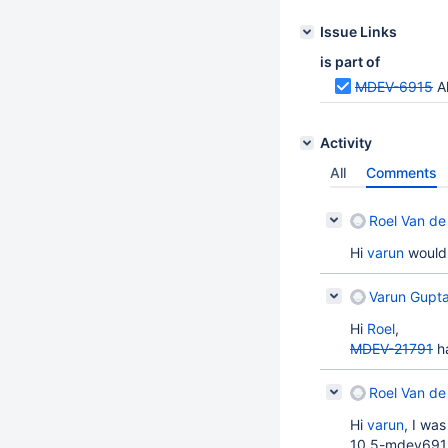
Issue Links
is part of
MDEV-6915
Al
Activity
All
Comments
Roel Van de
Hi
varun
would 
Varun Gupta
Hi
Roel
,
MDEV-21791
ha
Roel Van de
Hi
varun
, I wa
10.5-mdev6915-