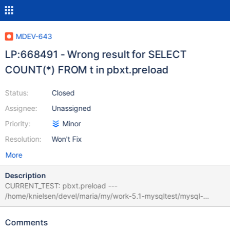
MDEV-643
LP:668491 - Wrong result for SELECT
COUNT(*) FROM t in pbxt.preload
Status:
Closed
Assignee:
Unassigned
Priority:
Minor
Resolution:
Won't Fix
More
Description
CURRENT_TEST: pbxt.preload ---
/home/knielsen/devel/maria/my/work-5.1-mysqltest/mysql-
test/suite/pbxt/r/preload.result 2010-05-26
09:39:54.000000000 +0200 +++
Comments
/home/knielsen/devel/maria/my/work-5.1-mysqltest/mysql-