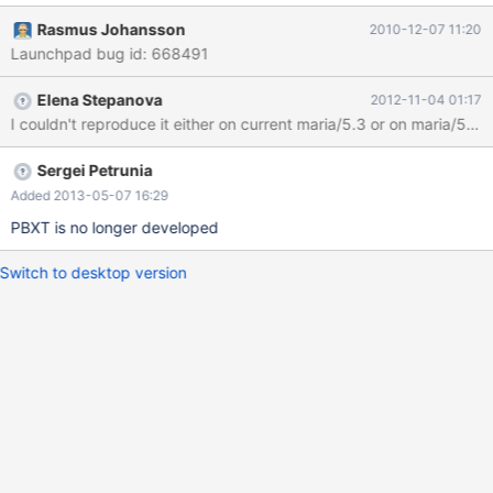
test/suite/pbxt/r/preload.reject 2010-10-29
Rasmus Johansson
2010-12-07 11:20
21:12:28.000000000 +0200 @@ -40,10 +40,10 @@ insert into
Launchpad bug id: 668491
t1(b) select b from t2; select count(*) from t1; count(*) -33448
+33440 select count(*) from t2; count(*) -20672 +20668 flush
Elena Stepanova
2012-11-04 01:17
tables; flush status; show status like "key_read%"; This failure is
not deterministically reproducable, only happens rarely. But
we've seen it occasional
Sergei Petrunia
Added 2013-05-07 16:29
PBXT is no longer developed
Switch to desktop version