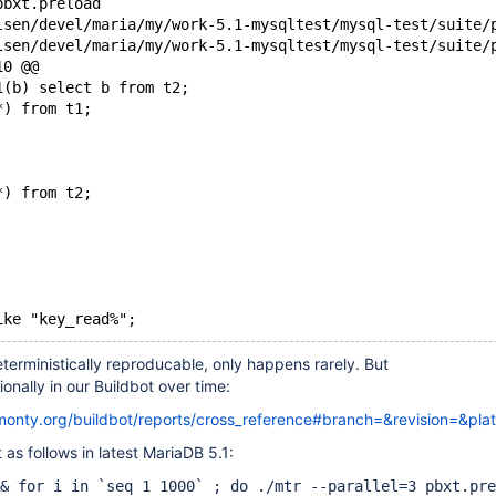
pbxt.preload
10 @@
1(b) select b from t2;
*) from t1;
*) from t2;
ike "key_read%";
deterministically reproducable, only happens rarely. But
onally in our Buildbot over time:
kmonty.org/buildbot/reports/cross_reference#branch=&revision=&pla
 as follows in latest MariaDB 5.1:
& for i in `seq 1 1000` ; do ./mtr --parallel=3 pbxt.pre