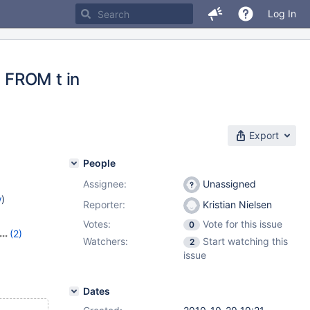
Log In
 FROM t in
Export
People
Assignee:
Unassigned
w
)
Reporter:
Kristian Nielsen
Votes:
Vote for this issue
0
(2)
Watchers:
Start watching this
2
issue
Dates