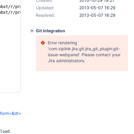
Created:
2010-10-29 19:21
--- /home/knielsen/devel/maria/my/work-5.1-mysqltest/mysql-test/suite/pbxt/r/preload.result	2010-05-26 09:39:54
Updated:
2013-05-07 16:29
+++ /home/knielsen/devel/maria/my/work-5.1-mysqltest/mysql-test/suite/pbxt/r/preload.reject	2010-10-29 21:12:28
Resolved:
2013-05-07 16:29
Git Integration
Error rendering
'com.xiplink.jira.git.jira_git_plugin:git-
issue-webpanel'. Please contact your
Jira administrators.
tform=&dt=&bbnum=&typ=&info=&fail_name=pbxt.preload&fail_variant=&
load