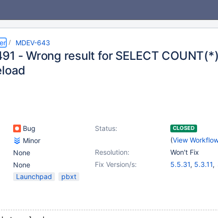
er
MDEV-643
91 - Wrong result for SELECT COUNT(*)
eload
Bug
Status:
CLOSED
(
View Workflo
Minor
Resolution:
Won't Fix
None
Fix Version/s:
5.5.31
,
5.3.11
,
None
5.1.73
,
5.2.15
Launchpad
pbxt