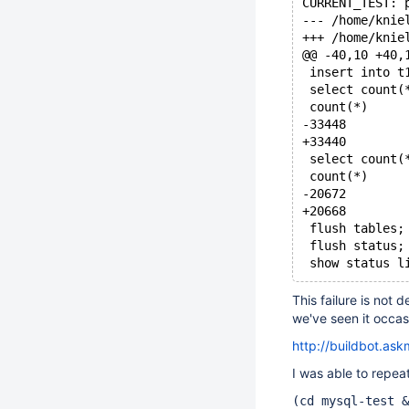
CURRENT_TEST: 
@@ -40,10 +40,
 insert into t
 select count(
 count(*)
-33448
+33440
 select count(
 count(*)
-20672
+20668
 flush tables;
 flush status;
 show status l
This failure is not 
we've seen it occasi
http://buildbot.as
I was able to repeat
(cd mysql-test &