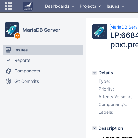
Dashboards
Projects
Issues
MariaDB Serv
MariaDB Server
LP:6684
pbxt.pr
Issues
Reports
Components
Details
Git Commits
Type:
Priority:
Affects Version/s:
Component/s:
Labels:
Description