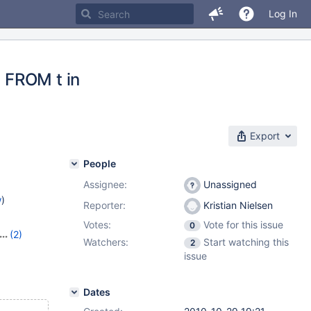
Log In
 FROM t in
Export
People
Assignee:
Unassigned
w
)
Reporter:
Kristian Nielsen
Votes:
Vote for this issue
0
(2)
Watchers:
Start watching this
2
issue
Dates