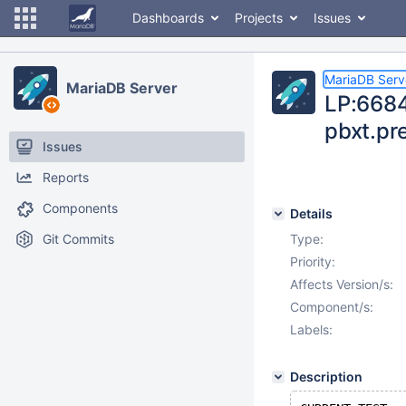
Dashboards
Projects
Issues
MariaDB Serv
MariaDB Server
LP:6684
pbxt.pr
Issues
Reports
Components
Details
Git Commits
Type:
Priority:
Affects Version/s:
Component/s:
Labels:
Description