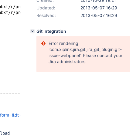
Created:
2010-10-29 19:21
--- /home/knielsen/devel/maria/my/work-5.1-mysqltest/mysql-test/suite/pbxt/r/preload.result	2010-05-26 09:39:54
Updated:
2013-05-07 16:29
+++ /home/knielsen/devel/maria/my/work-5.1-mysqltest/mysql-test/suite/pbxt/r/preload.reject	2010-10-29 21:12:28
Resolved:
2013-05-07 16:29
Git Integration
Error rendering
'com.xiplink.jira.git.jira_git_plugin:git-
issue-webpanel'. Please contact your
Jira administrators.
tform=&dt=&bbnum=&typ=&info=&fail_name=pbxt.preload&fail_variant=&
load