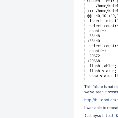
CURRENT_TEST: 
@@ -40,10 +40,
 insert into t
 select count(
 count(*)
-33448
+33440
 select count(
 count(*)
-20672
+20668
 flush tables;
 flush status;
 show status l
This failure is not 
we've seen it occasi
http://buildbot.as
I was able to repeat
(cd mysql-test &