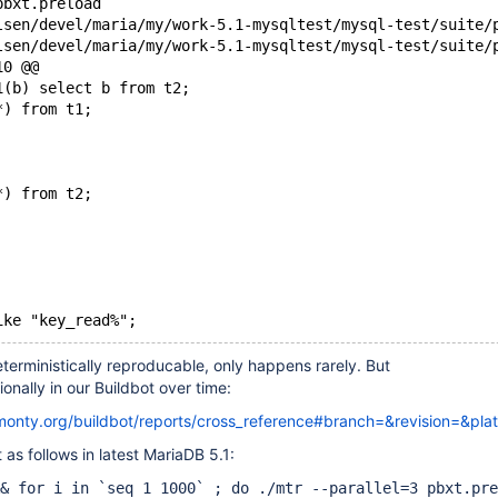
pbxt.preload
10 @@
1(b) select b from t2;
*) from t1;
*) from t2;
ike "key_read%";
deterministically reproducable, only happens rarely. But
onally in our Buildbot over time:
kmonty.org/buildbot/reports/cross_reference#branch=&revision=&pla
 as follows in latest MariaDB 5.1:
& for i in `seq 1 1000` ; do ./mtr --parallel=3 pbxt.pre