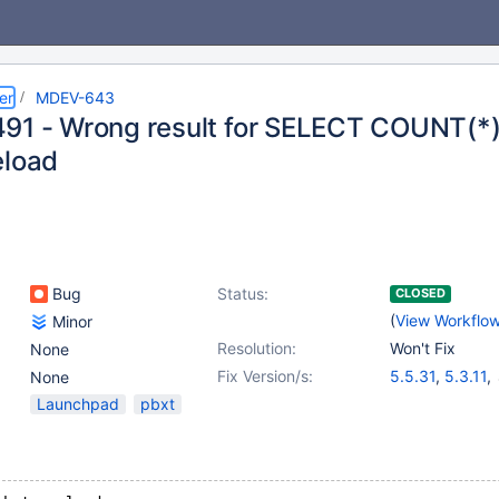
er
MDEV-643
91 - Wrong result for SELECT COUNT(*)
eload
Bug
Status:
CLOSED
(
View Workflo
Minor
Resolution:
Won't Fix
None
Fix Version/s:
5.5.31
,
5.3.11
,
None
5.1.73
,
5.2.15
Launchpad
pbxt