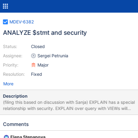
MDEV-6382
ANALYZE $stmt and security
Status:
Closed
Assignee:
Sergei Petrunia
Priority:
Major
Resolution:
Fixed
More
Description
(filing this based on discussion with Sanja) EXPLAIN has a special
relationship with security. EXPLAIN over query with VIEWs will
expose information about the structure of the VIEWs. Because of
this, EXPLAIN checks SHOW_VIEW_ACL for every view it opens
Comments
(code-wise, this is done in open_table) ANALYZE-statement
produces EXPLAIN output, so it should require the same
Elena Stepanova