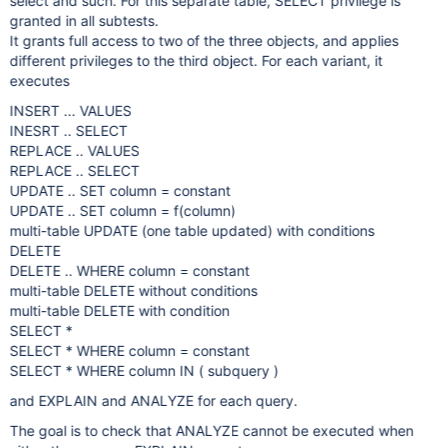
select and such. For this separate table, SELECT privilege is
granted in all subtests.
It grants full access to two of the three objects, and applies
different privileges to the third object. For each variant, it
executes
INSERT ... VALUES
INESRT .. SELECT
REPLACE .. VALUES
REPLACE .. SELECT
UPDATE .. SET column = constant
UPDATE .. SET column = f(column)
multi-table UPDATE (one table updated) with conditions
DELETE
DELETE .. WHERE column = constant
multi-table DELETE without conditions
multi-table DELETE with condition
SELECT *
SELECT * WHERE column = constant
SELECT * WHERE column IN ( subquery )
and EXPLAIN and ANALYZE for each query.
The goal is to check that ANALYZE cannot be executed when