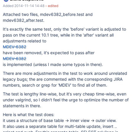
permissions. It needs to also require permissions that are needed
Added 2014-11-14 14:48
- edited
for execution. See also: view_grant.test
Attached two files, mdev6382_before.test and
mdev6382_after.test.
It's exactly the same test, only the 'before' variant is adjusted to
pass on the current 10.1 tree, while in the 'after' variant all
adjustments related to
MDEV-6382
have been removed, it's expected to pass after
MDEV-6382
is implemented (unless I made some typos in there).
There are more adjustments in the test to work around unrelated
legacy bugs; the are commented with the corresponding JIRA
numbers, search or grep for 'MDEV' to find all of them.
The test is lengthy line-wise, but it's very cheap time-wise, even
under valgrind, so I didn't feel the urge to optimize the number of
statements in there.
Here is what the test does:
it uses a structure of base table -> inner view -> outer view.
It also uses a separate table for multi-table update, insert ..