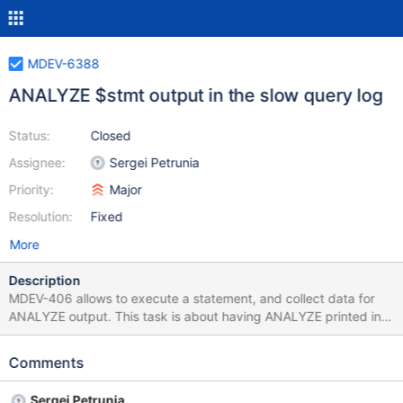
MDEV-6388
ANALYZE $stmt output in the slow query log
Status:
Closed
Assignee:
Sergei Petrunia
Priority:
Major
Resolution:
Fixed
More
Description
MDEV-406 allows to execute a statement, and collect data for
ANALYZE output. This task is about having ANALYZE printed in
the slow query log, like originally envisioned in MDEV-407 (MDEV-
407 only implemented EXPLAIN in the slow query log). User
Comments
interface question: MDEV-407 introduced a switch: log-slow-
verbosity=explain Should we keep the option name just print
Sergei Petrunia