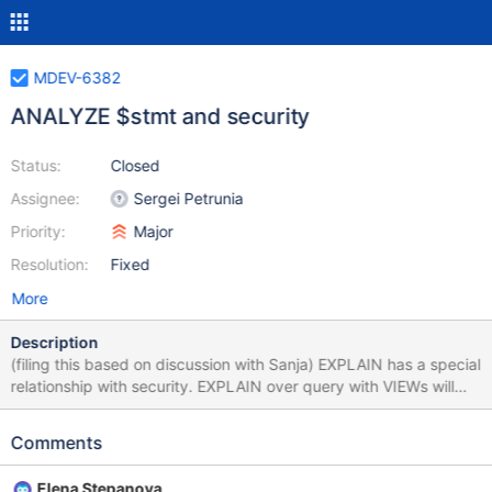
MDEV-6382
ANALYZE $stmt and security
Status:
Closed
Assignee:
Sergei Petrunia
Priority:
Major
Resolution:
Fixed
More
Description
(filing this based on discussion with Sanja) EXPLAIN has a special
relationship with security. EXPLAIN over query with VIEWs will
expose information about the structure of the VIEWs. Because of
this, EXPLAIN checks SHOW_VIEW_ACL for every view it opens
Comments
(code-wise, this is done in open_table) ANALYZE-statement
produces EXPLAIN output, so it should require the same
Elena Stepanova