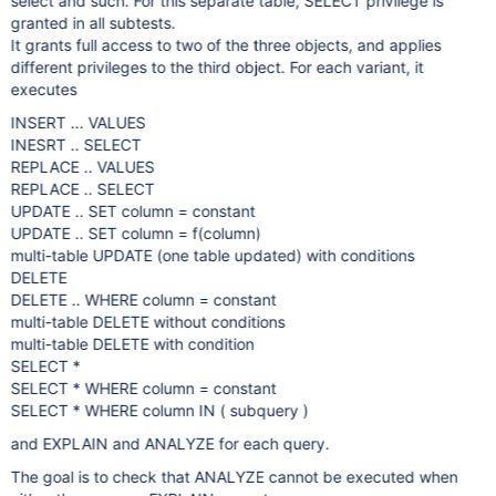
select and such. For this separate table, SELECT privilege is
granted in all subtests.
It grants full access to two of the three objects, and applies
different privileges to the third object. For each variant, it
executes
INSERT ... VALUES
INESRT .. SELECT
REPLACE .. VALUES
REPLACE .. SELECT
UPDATE .. SET column = constant
UPDATE .. SET column = f(column)
multi-table UPDATE (one table updated) with conditions
DELETE
DELETE .. WHERE column = constant
multi-table DELETE without conditions
multi-table DELETE with condition
SELECT *
SELECT * WHERE column = constant
SELECT * WHERE column IN ( subquery )
and EXPLAIN and ANALYZE for each query.
The goal is to check that ANALYZE cannot be executed when