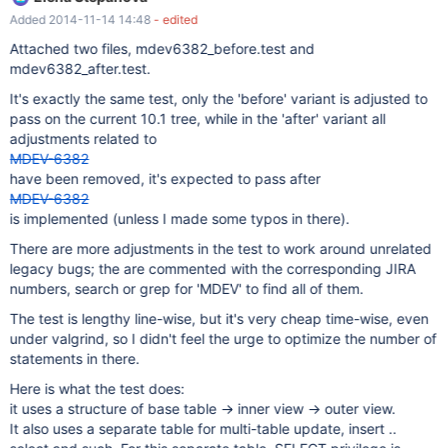
permissions. It needs to also require permissions that are needed
Added 2014-11-14 14:48
- edited
for execution. See also: view_grant.test
Attached two files, mdev6382_before.test and
mdev6382_after.test.
It's exactly the same test, only the 'before' variant is adjusted to
pass on the current 10.1 tree, while in the 'after' variant all
adjustments related to
MDEV-6382
have been removed, it's expected to pass after
MDEV-6382
is implemented (unless I made some typos in there).
There are more adjustments in the test to work around unrelated
legacy bugs; the are commented with the corresponding JIRA
numbers, search or grep for 'MDEV' to find all of them.
The test is lengthy line-wise, but it's very cheap time-wise, even
under valgrind, so I didn't feel the urge to optimize the number of
statements in there.
Here is what the test does:
it uses a structure of base table -> inner view -> outer view.
It also uses a separate table for multi-table update, insert ..