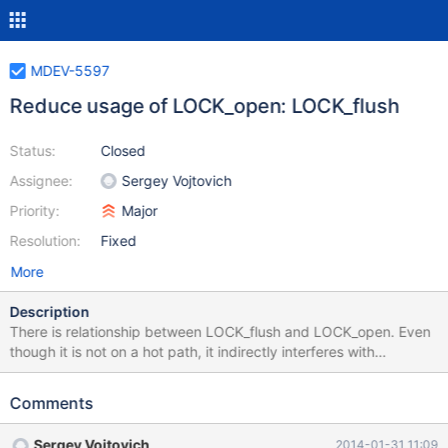
MDEV-5597
Reduce usage of LOCK_open: LOCK_flush
Status:
Closed
Assignee:
Sergey Vojtovich
Priority:
Major
Resolution:
Fixed
More
Description
There is relationship between LOCK_flush and LOCK_open. Even
though it is not on a hot path, it indirectly interferes with
TABLE_SHARE::tdc.flushed. The latter is on hot path and will
eventually be moved out of LOCK_open. The sole purpose of
Comments
LOCK_flush is to let tdc_remove_table() wait for concurrent
FLUSH TABLES. Replace global rwlock with per-share condition
Sergey Vojtovich
2014-01-31 11:09