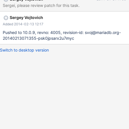
variable.
Sergei, please review patch for this task.
Sergey Vojtovich
Added 2014-02-13 12:17
Pushed to 10.0.9, revno: 4005, revision-id: svoj@mariadb.org-
20140213071355-psk0jpsarx2u7myc
Switch to desktop version