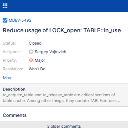
MDEV-5492
Reduce usage of LOCK_open: TABLE::in_use
Status:
Closed
Assignee:
Sergey Vojtovich
Priority:
Major
Resolution:
Won't Do
More
Description
tc_acquire_table and tc_release_table are critical sections of
table cache. Among other things, they update TABLE::in_use:
tc_acquire_table - table->in_use= current_thd tc_release_table -
table->in_use= 0 Normally table->in_use is only
Comments
accessed/modified by thread that owns this table instance,
which means access to this variable doesn't really need to be
3 older comments