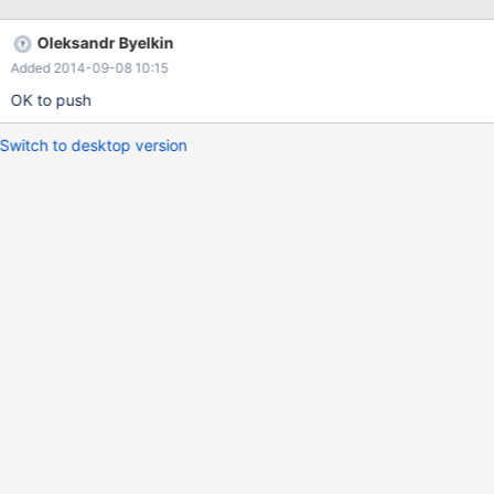
Oleksandr Byelkin
Added 2014-09-08 10:15
OK to push
Switch to desktop version