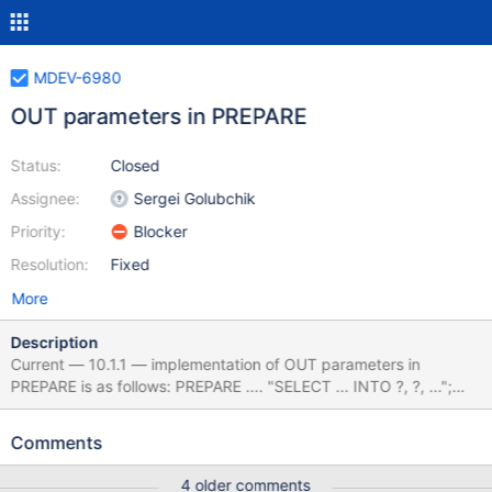
MDEV-6980
OUT parameters in PREPARE
Status:
Closed
Assignee:
Sergei Golubchik
Priority:
Blocker
Resolution:
Fixed
More
Description
Current — 10.1.1 — implementation of OUT parameters in
PREPARE is as follows: PREPARE .... "SELECT ... INTO ?, ?, ...";
EXECUTE .... USING @var1, @var2, ... It is non-standard. And it's
not strictly necessary, as there are easy workarounds. Standard
Comments
syntax is PREPARE .... "SELECT ... "; EXECUTE ... INTO @var1,
@var2, ... The workaround is: PREPARE .... "SELECT ... INTO
4 older comments