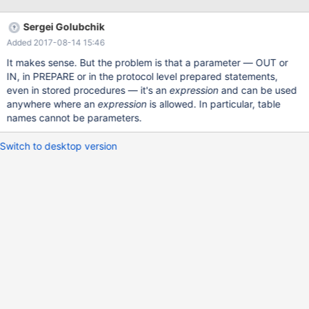
@var1, @var2, ..."; EXECUTE .... We should consider changing the
syntax to be standard or removing this feature completely.
Sergei Golubchik
Added 2017-08-14 15:46
It makes sense. But the problem is that a parameter ­— OUT or
IN, in PREPARE or in the protocol level prepared statements,
even in stored procedures — it's an
expression
and can be used
anywhere where an
expression
is allowed. In particular, table
names cannot be parameters.
Switch to desktop version