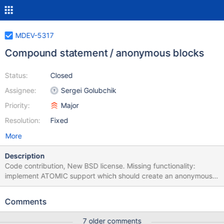
MDEV-5317
Compound statement / anonymous blocks
Status:
Closed
Assignee:
Sergei Golubchik
Priority:
Major
Resolution:
Fixed
More
Description
Code contribution, New BSD license. Missing functionality:
implement ATOMIC support which should create an anonymous
savepoint at start of block and rollback on failure. commit if
AUTOCOMMIT or remove anonymous savepoint if already in
Comments
transaction.
7 older comments