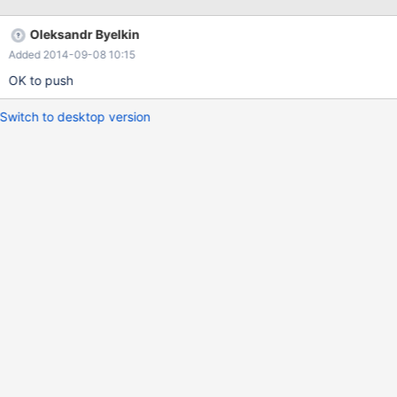
Oleksandr Byelkin
Added 2014-09-08 10:15
OK to push
Switch to desktop version