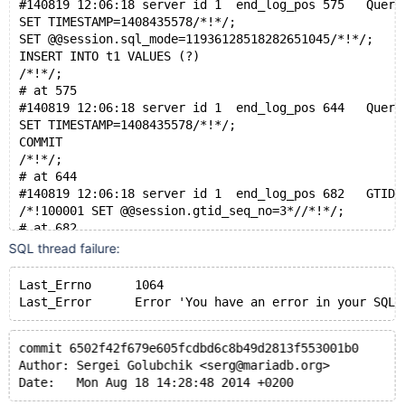
#140819 12:06:18 server id 1  end_log_pos 575   Query
SET TIMESTAMP=1408435578/*!*/;
SET @@session.sql_mode=11936128518282651045/*!*/;
INSERT INTO t1 VALUES (?)
/*!*/;
# at 575
#140819 12:06:18 server id 1  end_log_pos 644   Query
SET TIMESTAMP=1408435578/*!*/;
COMMIT
/*!*/;
# at 644
#140819 12:06:18 server id 1  end_log_pos 682   GTID 
/*!100001 SET @@session.gtid_seq_no=3*//*!*/;
# at 682
#140819 12:06:18 server id 1  end_log_pos 786   Query
SQL thread failure:
SET TIMESTAMP=1408435578/*!*/;
SET @@session.sql_mode=0/*!*/;
Last_Errno	1064
DROP TABLE `t1` /* generated by server */
Last_Error	Error 'You have an error in your SQL synt
commit 6502f42f679e605fcdbd6c8b49d2813f553001b0
Author: Sergei Golubchik <serg@mariadb.org>
Date:   Mon Aug 18 14:28:48 2014 +0200