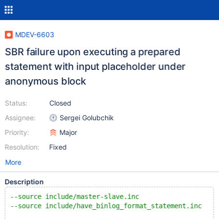
MDEV-6603
SBR failure upon executing a prepared
statement with input placeholder under
anonymous block
Status:
Closed
Assignee:
Sergei Golubchik
Priority:
Major
Resolution:
Fixed
More
Description
--source include/master-slave.inc
--source include/have_binlog_format_statement.inc