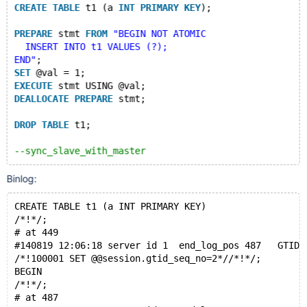
CREATE
TABLE
 t1 (a 
INT
PRIMARY
KEY
);
PREPARE
 stmt 
FROM
"BEGIN NOT ATOMIC
  INSERT INTO t1 VALUES (?);
END"
;
SET
 @val = 1;
EXECUTE
 stmt USING @val;
DEALLOCATE
PREPARE
 stmt;
DROP
TABLE
 t1;
--sync_slave_with_master
Binlog:
CREATE TABLE t1 (a INT PRIMARY KEY)
/*!*/;
# at 449
#140819 12:06:18 server id 1  end_log_pos 487   GTID 
/*!100001 SET @@session.gtid_seq_no=2*//*!*/;
BEGIN
/*!*/;
# at 487