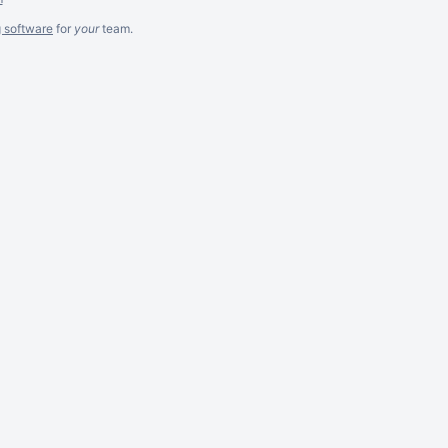
g software
for
your
team.