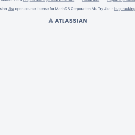
ssian
Jira
open source license for MariaDB Corporation Ab. Try Jira -
bug trackin