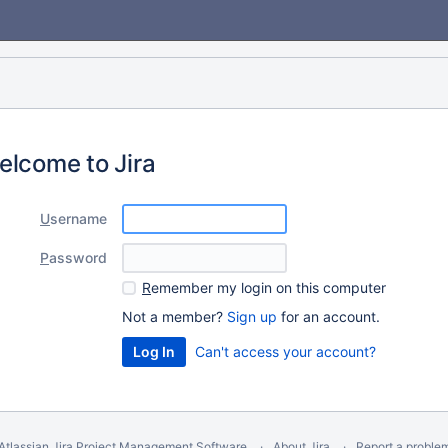
elcome to Jira
U
sername
P
assword
R
emember my login on this computer
Not a member?
Sign up
for an account.
Can't access your account?
Atlassian Jira
Project Management Software
About Jira
Report a proble