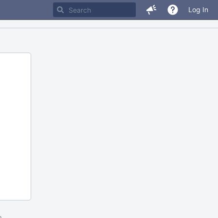
Log In
m