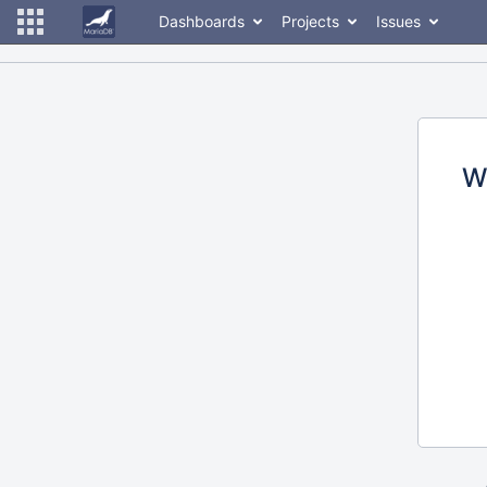
Dashboards
Projects
Issues
W