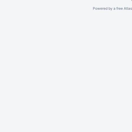
Powered by a free Atla