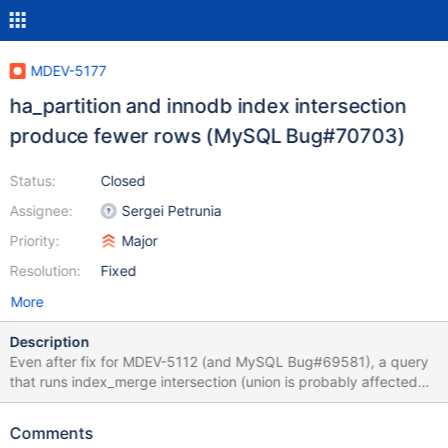
MDEV-5177
ha_partition and innodb index intersection
produce fewer rows (MySQL Bug#70703)
Status:
Closed
Assignee:
Sergei Petrunia
Priority:
Major
Resolution:
Fixed
More
Description
Even after fix for MDEV-5112 (and MySQL Bug#69581), a query
that runs index_merge intersection (union is probably affected
too) over partitioned table, may return wrong query result.
Testcase: create table t11 ( a int not null, b int not null, pk int not
Comments
null, primary key (pk), key(a), key(b) ) partition by hash(pk)