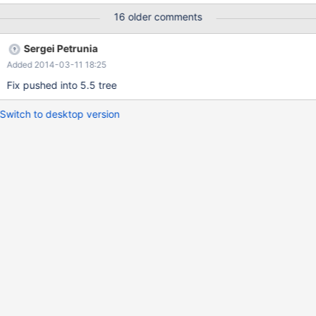
partitions 10; insert into t11 values (1,2,4); -- both insert into t11
16 older comments
values (1,0,17); -- left insert into t11 values (1,2,25); -- both
insert into t11 values (10,20,122); insert into t11 values
Sergei Petrunia
(10,20,123); -- Now, fill in some data s
Added 2014-03-11 18:25
Fix pushed into 5.5 tree
Switch to desktop version