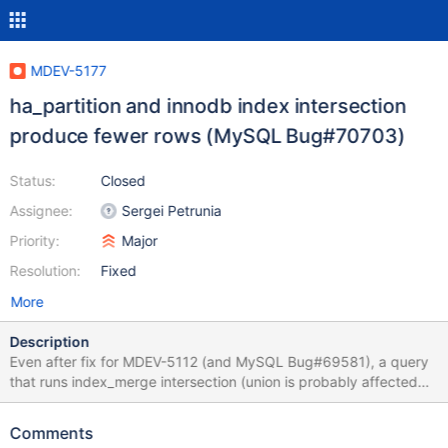
MDEV-5177
ha_partition and innodb index intersection
produce fewer rows (MySQL Bug#70703)
Status:
Closed
Assignee:
Sergei Petrunia
Priority:
Major
Resolution:
Fixed
More
Description
Even after fix for MDEV-5112 (and MySQL Bug#69581), a query
that runs index_merge intersection (union is probably affected
too) over partitioned table, may return wrong query result.
Testcase: create table t11 ( a int not null, b int not null, pk int not
Comments
null, primary key (pk), key(a), key(b) ) partition by hash(pk)