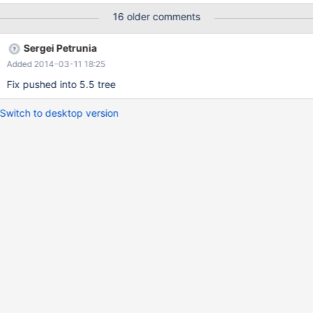
partitions 10; insert into t11 values (1,2,4); -- both insert into t11
16 older comments
values (1,0,17); -- left insert into t11 values (1,2,25); -- both
insert into t11 values (10,20,122); insert into t11 values
Sergei Petrunia
(10,20,123); -- Now, fill in some data s
Added 2014-03-11 18:25
Fix pushed into 5.5 tree
Switch to desktop version