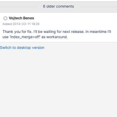
database, which is derived from production database where
6 older comments
issue occurs. I was able to reproduce problem on several other
systems. I was unable to reproduce same error on MySQL 5.5.35
Vojtech Benes
Issue might be related to "intersect(col1,col2);" in query
Added 2014-03-11 18:26
EXPLAIN, while any modification of query (eg. adding OR
condition to WHERE expression) seems to avoid the issue.
Thank you for fix. I'll be waiting for next release. In meantime I'll
Deleting primary key (which is not involved in query), changing
use 'index_merge=off' as workaround.
table to MyISAM seems to cause correct behavior of system.
Switch to desktop version