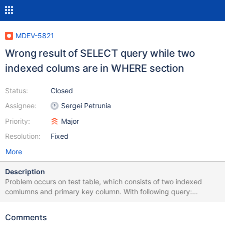
MDEV-5821
Wrong result of SELECT query while two
indexed colums are in WHERE section
Status:
Closed
Assignee:
Sergei Petrunia
Priority:
Major
Resolution:
Fixed
More
Description
Problem occurs on test table, which consists of two indexed
comlumns and primary key column. With following query:
SELECT count(*) FROM `test` WHERE `col2` = '636146' AND
`col1` = '7+'; result: 0 Same query while running after: SET
Comments
optimizer_switch='index_merge=off'; result: 73 I attach my test