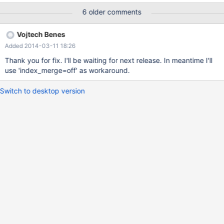
database, which is derived from production database where
6 older comments
issue occurs. I was able to reproduce problem on several other
systems. I was unable to reproduce same error on MySQL 5.5.35
Vojtech Benes
Issue might be related to "intersect(col1,col2);" in query
Added 2014-03-11 18:26
EXPLAIN, while any modification of query (eg. adding OR
condition to WHERE expression) seems to avoid the issue.
Thank you for fix. I'll be waiting for next release. In meantime I'll
Deleting primary key (which is not involved in query), changing
use 'index_merge=off' as workaround.
table to MyISAM seems to cause correct behavior of system.
Switch to desktop version