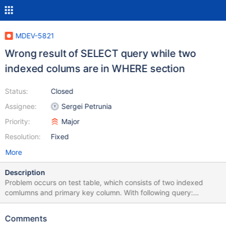
MDEV-5821
Wrong result of SELECT query while two
indexed colums are in WHERE section
Status:
Closed
Assignee:
Sergei Petrunia
Priority:
Major
Resolution:
Fixed
More
Description
Problem occurs on test table, which consists of two indexed
comlumns and primary key column. With following query:
SELECT count(*) FROM `test` WHERE `col2` = '636146' AND
`col1` = '7+'; result: 0 Same query while running after: SET
Comments
optimizer_switch='index_merge=off'; result: 73 I attach my test