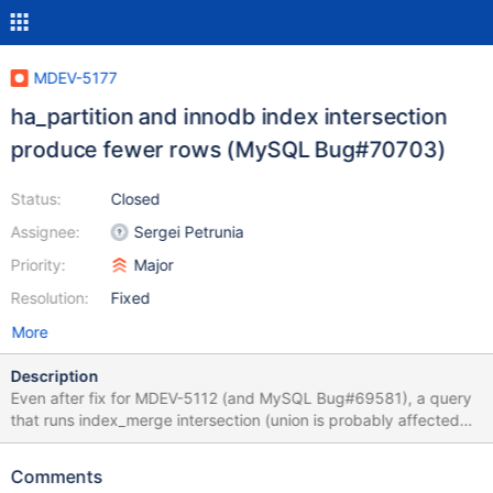
MDEV-5177
ha_partition and innodb index intersection
produce fewer rows (MySQL Bug#70703)
Status:
Closed
Assignee:
Sergei Petrunia
Priority:
Major
Resolution:
Fixed
More
Description
Even after fix for MDEV-5112 (and MySQL Bug#69581), a query
that runs index_merge intersection (union is probably affected
too) over partitioned table, may return wrong query result.
Testcase: create table t11 ( a int not null, b int not null, pk int not
Comments
null, primary key (pk), key(a), key(b) ) partition by hash(pk)