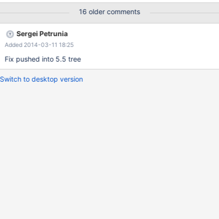
partitions 10; insert into t11 values (1,2,4); -- both insert into t11
16 older comments
values (1,0,17); -- left insert into t11 values (1,2,25); -- both
insert into t11 values (10,20,122); insert into t11 values
Sergei Petrunia
(10,20,123); -- Now, fill in some data s
Added 2014-03-11 18:25
Fix pushed into 5.5 tree
Switch to desktop version