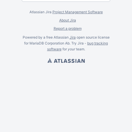
Atlassian Jira
Project Management Software
About Jira
Report a problem
Powered by a free Atlassian
Jira
open source license
for MariaDB Corporation Ab. Try Jira -
bug tracking
software
for
your
team.