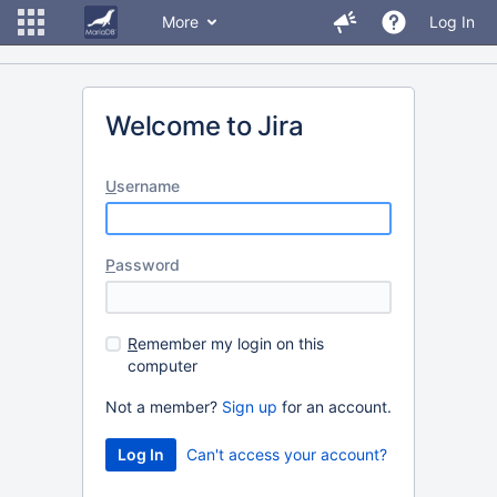
More
Log In
Welcome to Jira
U
sername
P
assword
R
emember my login on this
computer
Not a member?
Sign up
for an account.
Can't access your account?