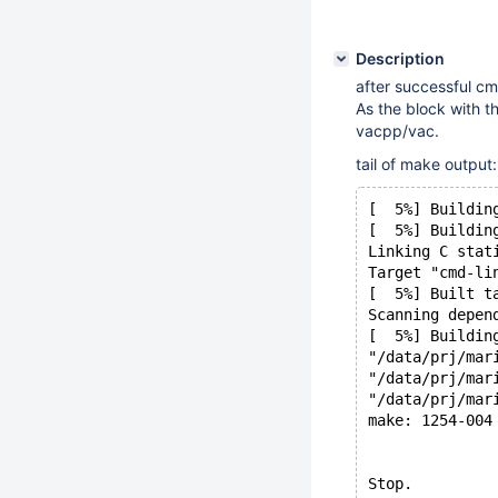
Description
after successful cm
As the block with t
vacpp/vac.
tail of make output:
[  5%] Buildin
[  5%] Buildin
Linking C stat
Target "cmd-li
[  5%] Built t
Scanning depen
[  5%] Buildin
"/data/prj/mar
"/data/prj/mar
"/data/prj/mar
make: 1254-004
Stop.