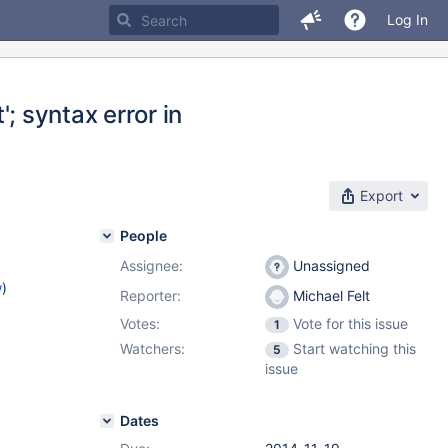
Log In
'; syntax error in
Export
People
Assignee:
Unassigned
w
)
Reporter:
Michael Felt
Votes:
Vote for this issue
1
Watchers:
Start watching this
5
issue
Dates