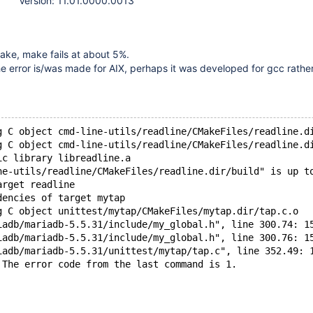
Version: 11.01.0000.0013
ake, make fails at about 5%.
he error is/was made for AIX, perhaps it was developed for gcc rathe
g C object cmd-line-utils/readline/CMakeFiles/readline.d
g C object cmd-line-utils/readline/CMakeFiles/readline.d
ic library libreadline.a
ne-utils/readline/CMakeFiles/readline.dir/build" is up t
arget readline
dencies of target mytap
g C object unittest/mytap/CMakeFiles/mytap.dir/tap.c.o
iadb/mariadb-5.5.31/include/my_global.h", line 300.74: 1
iadb/mariadb-5.5.31/include/my_global.h", line 300.76: 1
iadb/mariadb-5.5.31/unittest/mytap/tap.c", line 352.49: 
 The error code from the last command is 1.