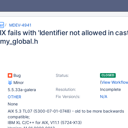
er
MDEV-4941
X fails with 'Identifier not allowed in cast
/my_global.h
Bug
Status:
CLOSED
(
View Workflo
Minor
Resolution:
Incomplete
5.5.33a-galera
Fix Version/s:
N/A
OTHER
None
AIX 5.3 TL07 (5300-07-01-0748) - old to be more backwards
compatible;
IBM XL C/C++ for AIX, V11.1 (5724-X13)