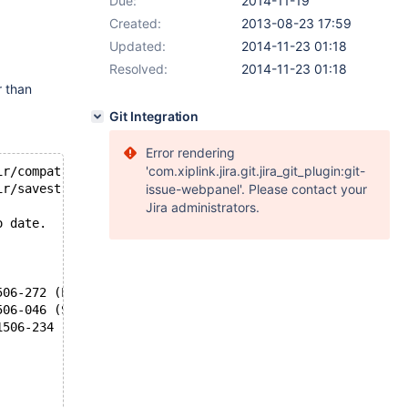
Due:
2014-11-19
Created:
2013-08-23 17:59
Updated:
2014-11-23 01:18
Resolved:
2014-11-23 01:18
r than
Git Integration
Error rendering
'com.xiplink.jira.git.jira_git_plugin:git-
ir/compat.c.o
ir/savestring.c.o
issue-webpanel'. Please contact your
Jira administrators.
o date.
506-272 (E) Identifier not allowed in cast or sizeof dec
506-046 (S) Syntax error.
1506-234 (W) Expecting a new-line character on #ifdef di