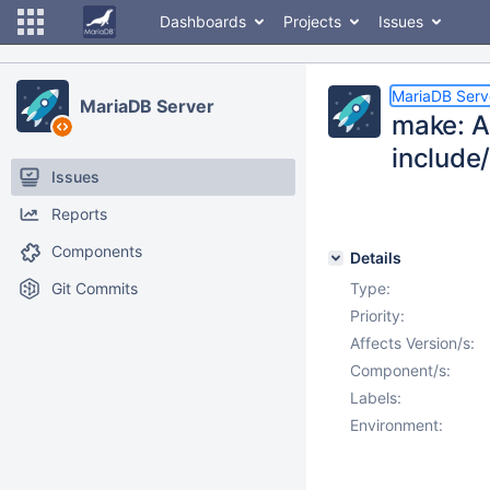
Dashboards
Projects
Issues
MariaDB Serv
MariaDB Server
make: AI
include
Issues
Reports
Components
Details
Git Commits
Type:
Priority:
Affects Version/s:
Component/s:
Labels:
Environment: