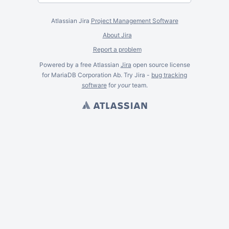
Atlassian Jira
Project Management Software
About Jira
Report a problem
Powered by a free Atlassian
Jira
open source license
for MariaDB Corporation Ab. Try Jira -
bug tracking
software
for
your
team.