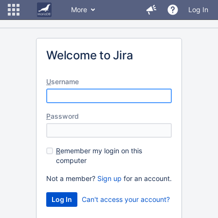
More
Log In
Welcome to Jira
U
sername
P
assword
R
emember my login on this
computer
Not a member?
Sign up
for an account.
Can't access your account?