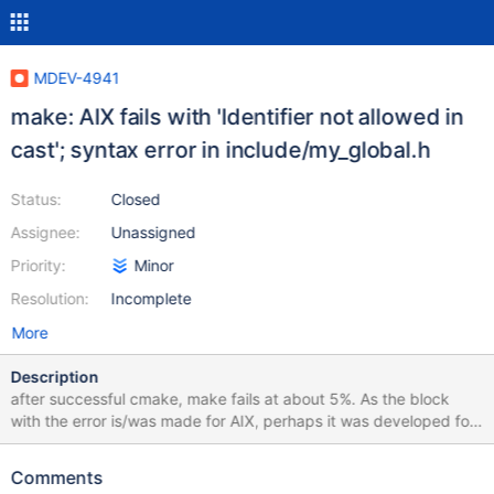
MDEV-4941
make: AIX fails with 'Identifier not allowed in
cast'; syntax error in include/my_global.h
Status:
Closed
Assignee:
Unassigned
Priority:
Minor
Resolution:
Incomplete
More
Description
after successful cmake, make fails at about 5%. As the block
with the error is/was made for AIX, perhaps it was developed for
gcc rather than vacpp/vac. tail of make output: [ 5%] Building C
object cmd-line-utils/readline/CMakeFiles/readline.dir/compat.c.o
Comments
[ 5%] Building C object cmd-line-