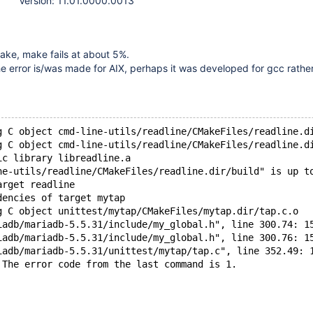
Version: 11.01.0000.0013
ake, make fails at about 5%.
he error is/was made for AIX, perhaps it was developed for gcc rathe
g C object cmd-line-utils/readline/CMakeFiles/readline.d
g C object cmd-line-utils/readline/CMakeFiles/readline.d
ic library libreadline.a
ne-utils/readline/CMakeFiles/readline.dir/build" is up t
arget readline
dencies of target mytap
g C object unittest/mytap/CMakeFiles/mytap.dir/tap.c.o
iadb/mariadb-5.5.31/include/my_global.h", line 300.74: 1
iadb/mariadb-5.5.31/include/my_global.h", line 300.76: 1
iadb/mariadb-5.5.31/unittest/mytap/tap.c", line 352.49: 
 The error code from the last command is 1.