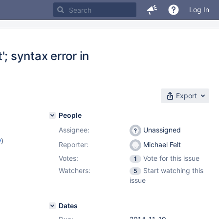
Log In
'; syntax error in
Export
People
Assignee:
Unassigned
w
)
Reporter:
Michael Felt
Votes:
Vote for this issue
1
Watchers:
Start watching this
5
issue
Dates