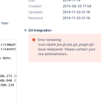
Due:
2014-11-19
Created:
2013-08-23 17:59
Updated:
2014-11-23 01:18
Resolved:
2014-11-23 01:18
r than
Git Integration
Error rendering
'com.xiplink.jira.git.jira_git_plugin:git-
ir/compat.c.o
ir/savestring.c.o
issue-webpanel'. Please contact your
Jira administrators.
o date.
506-272 (E) Identifier not allowed in cast or sizeof dec
506-046 (S) Syntax error.
1506-234 (W) Expecting a new-line character on #ifdef di