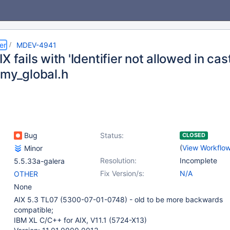
er
MDEV-4941
X fails with 'Identifier not allowed in cast
/my_global.h
Bug
Status:
CLOSED
(
View Workflo
Minor
Resolution:
Incomplete
5.5.33a-galera
Fix Version/s:
N/A
OTHER
None
AIX 5.3 TL07 (5300-07-01-0748) - old to be more backwards
compatible;
IBM XL C/C++ for AIX, V11.1 (5724-X13)