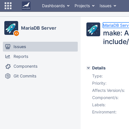
Dashboards
Projects
Issues
MariaDB Serv
MariaDB Server
make: AI
include
Issues
Reports
Components
Details
Git Commits
Type:
Priority:
Affects Version/s:
Component/s:
Labels:
Environment: