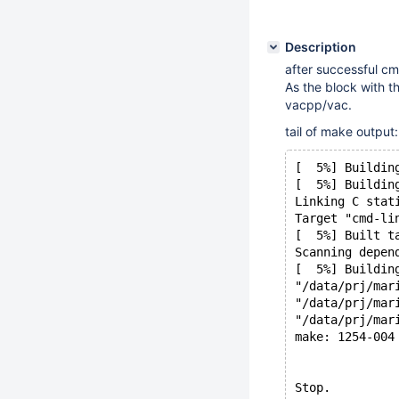
Description
after successful cm
As the block with t
vacpp/vac.
tail of make output:
[  5%] Buildin
[  5%] Buildin
Linking C stat
Target "cmd-li
[  5%] Built t
Scanning depen
[  5%] Buildin
"/data/prj/mar
"/data/prj/mar
"/data/prj/mar
make: 1254-004
Stop.