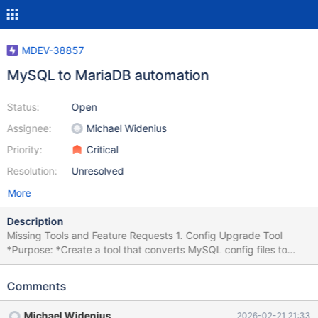
MDEV-38857
MySQL to MariaDB automation
Status:
Open
Assignee:
Michael Widenius
Priority:
Critical
Resolution:
Unresolved
More
Description
Missing Tools and Feature Requests 1. Config Upgrade Tool
*Purpose: *Create a tool that converts MySQL config files to
work with both MariaDB and MySQL. Reference: MDEV-32745
config upgrade helper Status: Done for 11.8. Currently in testing.
Comments
2. External Query Parser Tool *Purpose: *Create a tool that
checks that all queries in an external file (global query log) can
Michael Widenius
2026-02-21 21:33