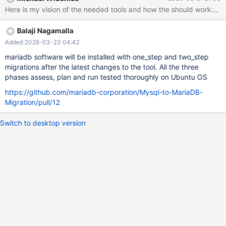
be parsed by MariaDB. Reference: MDEV-38994 Requirements:
Must function without having the MariaDB server up and running.
Implementation Idea: Extract the MariaDB parser from the server
Balaji Nagamalla
to run against the file. Use Case: A user intending to perform an
automatic upgrade can run MySQL with the general log enabled,
Added 2026-03-23 04:42
then check if all recorded queries will work with MariaDB after a
mariadb software will be installed with one_step and two_step
specified time. 3. Migration Recommendation & Implementation
migrations after the latest changes to the tool. All the three
Tool Purpose: Create a tool that checks the MySQL installation
phases assess, plan and run tested thoroughly on Ubuntu OS
and recommends changes required to prepare for migration to
https://github.com/mariadb-corporation/Mysql-to-MariaDB-
MariaDB. Features: Option to automatically apply the
Migration/pull/12
Switch to desktop version