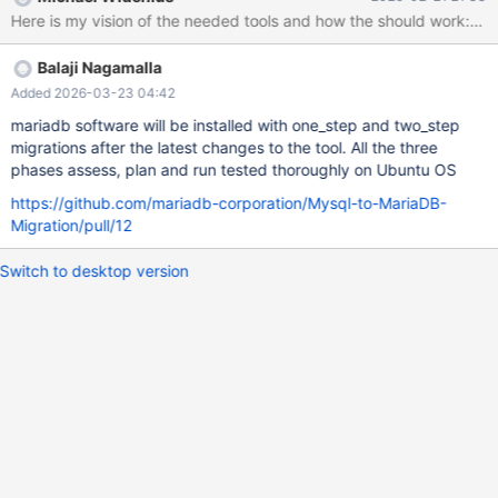
be parsed by MariaDB. Reference: MDEV-38994 Requirements:
Must function without having the MariaDB server up and running.
Implementation Idea: Extract the MariaDB parser from the server
Balaji Nagamalla
to run against the file. Use Case: A user intending to perform an
automatic upgrade can run MySQL with the general log enabled,
Added 2026-03-23 04:42
then check if all recorded queries will work with MariaDB after a
mariadb software will be installed with one_step and two_step
specified time. 3. Migration Recommendation & Implementation
migrations after the latest changes to the tool. All the three
Tool Purpose: Create a tool that checks the MySQL installation
phases assess, plan and run tested thoroughly on Ubuntu OS
and recommends changes required to prepare for migration to
https://github.com/mariadb-corporation/Mysql-to-MariaDB-
MariaDB. Features: Option to automatically apply the
Migration/pull/12
Switch to desktop version