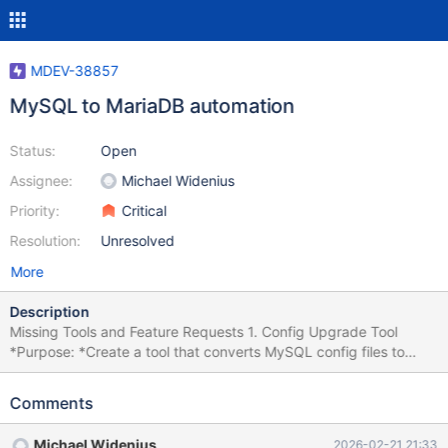
MDEV-38857
MySQL to MariaDB automation
Status:
Open
Assignee:
Michael Widenius
Priority:
Critical
Resolution:
Unresolved
More
Description
Missing Tools and Feature Requests 1. Config Upgrade Tool
*Purpose: *Create a tool that converts MySQL config files to
work with both MariaDB and MySQL. Reference: MDEV-32745
config upgrade helper Status: Done for 11.8. Currently in testing.
Comments
2. External Query Parser Tool *Purpose: *Create a tool that
checks that all queries in an external file (global query log) can
Michael Widenius
2026-02-21 21:33