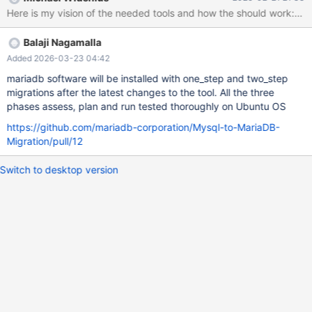
be parsed by MariaDB. Reference: MDEV-38994 Requirements:
Must function without having the MariaDB server up and running.
Implementation Idea: Extract the MariaDB parser from the server
Balaji Nagamalla
to run against the file. Use Case: A user intending to perform an
automatic upgrade can run MySQL with the general log enabled,
Added 2026-03-23 04:42
then check if all recorded queries will work with MariaDB after a
mariadb software will be installed with one_step and two_step
specified time. 3. Migration Recommendation & Implementation
migrations after the latest changes to the tool. All the three
Tool Purpose: Create a tool that checks the MySQL installation
phases assess, plan and run tested thoroughly on Ubuntu OS
and recommends changes required to prepare for migration to
https://github.com/mariadb-corporation/Mysql-to-MariaDB-
MariaDB. Features: Option to automatically apply the
Migration/pull/12
Switch to desktop version