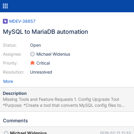
MDEV-38857
MySQL to MariaDB automation
Status:
Open
Assignee:
Michael Widenius
Priority:
Critical
Resolution:
Unresolved
More
Description
Missing Tools and Feature Requests 1. Config Upgrade Tool
*Purpose: *Create a tool that converts MySQL config files to
work with both MariaDB and MySQL. Reference: MDEV-32745
config upgrade helper Status: Done for 11.8. Currently in testing.
Comments
2. External Query Parser Tool *Purpose: *Create a tool that
checks that all queries in an external file (global query log) can
Michael Widenius
2026-02-21 21:33