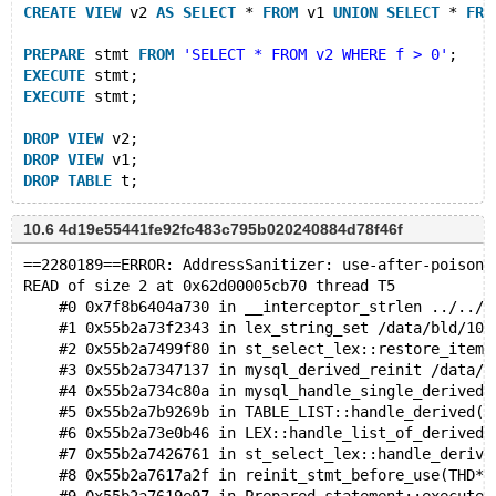
CREATE
VIEW
 v2 
AS
SELECT
 * 
FROM
 v1 
UNION
SELECT
 * 
FRO
PREPARE
 stmt 
FROM
'SELECT * FROM v2 WHERE f > 0'
;
EXECUTE
 stmt;
EXECUTE
 stmt;
DROP
VIEW
 v2;
DROP
VIEW
 v1;
DROP
TABLE
10.6 4d19e55441fe92fc483c795b020240884d78f46f
==2280189==ERROR: AddressSanitizer: use-after-poison 
READ of size 2 at 0x62d00005cb70 thread T5
    #0 0x7f8b6404a730 in __interceptor_strlen ../../.
    #1 0x55b2a73f2343 in lex_string_set /data/bld/10.
    #2 0x55b2a7499f80 in st_select_lex::restore_item_
    #3 0x55b2a7347137 in mysql_derived_reinit /data/b
    #4 0x55b2a734c80a in mysql_handle_single_derived(
    #5 0x55b2a7b9269b in TABLE_LIST::handle_derived(L
    #6 0x55b2a73e0b46 in LEX::handle_list_of_derived(
    #7 0x55b2a7426761 in st_select_lex::handle_derive
    #8 0x55b2a7617a2f in reinit_stmt_before_use(THD*,