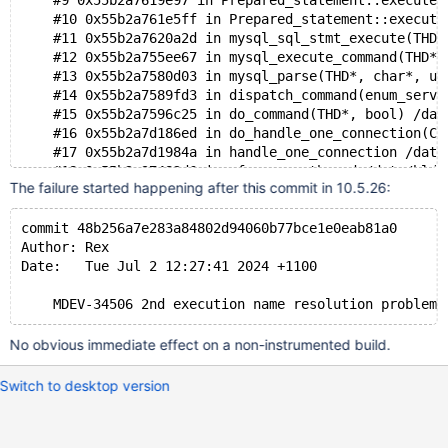
    #9 0x55b2a7619e97 in Prepared_statement::execute(
    #10 0x55b2a761e5ff in Prepared_statement::execute
    #11 0x55b2a7620a2d in mysql_sql_stmt_execute(THD*
    #12 0x55b2a755ee67 in mysql_execute_command(THD*,
    #13 0x55b2a7580d03 in mysql_parse(THD*, char*, un
    #14 0x55b2a7589fd3 in dispatch_command(enum_serve
    #15 0x55b2a7596c25 in do_command(THD*, bool) /dat
    #16 0x55b2a7d186ed in do_handle_one_connection(CO
    #17 0x55b2a7d1984a in handle_one_connection /data
    #18 0x55b2a97482d6 in pfs_spawn_thread /data/bld/
The failure started happening after this commit in 10.5.26:
    #19 0x7f8b62ca81c3 in start_thread nptl/pthread_c
    #20 0x7f8b62d2885b in clone3 ../sysdeps/unix/sysv
commit 48b256a7e283a84802d94060b77bce1e0eab81a0
0x62d00005cb70 is located 10096 bytes inside of 32816
Author: Rex
allocated by thread T5 here:
Date:   Tue Jul 2 12:27:41 2024 +1100
    #0 0x7f8b640b89cf in __interceptor_malloc ../../.
    #1 0x55b2aa97bb61 in my_malloc /data/bld/10.6-asa
    #2 0x55b2aa95019a in reset_root_defaults /data/bl
    #3 0x55b2a72ab2d1 in THD::init_for_queries() /dat
No obvious immediate effect on a non-instrumented build.
    #4 0x55b2a7d15381 in prepare_new_connection_state
    #5 0x55b2a7d16336 in thd_prepare_connection(THD*)
Switch to desktop version
    #6 0x55b2a7d18c75 in do_handle_one_connection(CON
    #7 0x55b2a7d1984a in handle_one_connection /data/
    #8 0x55b2a97482d6 in pfs_spawn_thread /data/bld/1