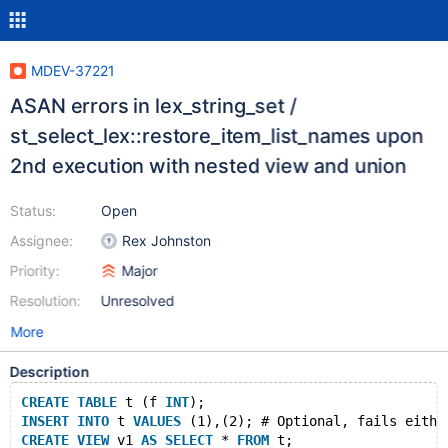
MDEV-37221
ASAN errors in lex_string_set /
st_select_lex::restore_item_list_names upon
2nd execution with nested view and union
Status:
Open
Assignee:
Rex Johnston
Priority:
Major
Resolution:
Unresolved
More
Description
CREATE
TABLE
 t (f 
INT
);
INSERT
INTO
 t 
VALUES
 (1),(2); # Optional, fails eithe
CREATE
VIEW
 v1 
AS
SELECT
 * 
FROM
 t;