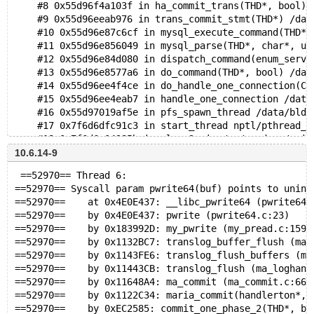
    #8 0x55d96f4a103f in ha_commit_trans(THD*, bool) 
    #9 0x55d96eeab976 in trans_commit_stmt(THD*) /dat
    #10 0x55d96e87c6cf in mysql_execute_command(THD*,
    #11 0x55d96e856049 in mysql_parse(THD*, char*, un
    #12 0x55d96e84d080 in dispatch_command(enum_serve
    #13 0x55d96e8577a6 in do_command(THD*, bool) /dat
    #14 0x55d96ee4f4ce in do_handle_one_connection(CO
    #15 0x55d96ee4eab7 in handle_one_connection /data
    #16 0x55d97019af5e in pfs_spawn_thread /data/bld/
    #17 0x7f6d6dfc91c3 in start_thread nptl/pthread_c
    #18 0x7f6d6e04985b in clone3 misc/../sysdeps/unix
10.6.14-9
  Uninitialized value was stored to memory at
 ==52970== Thread 6:
    #0 0x55d96e3979a9 in __msan_memcpy (/share8t/bld/
==52970== Syscall param pwrite64(buf) points to unini
    #1 0x55d96ff12b1b in translog_write_parts_on_page
==52970==    at 0x4E0E437: __libc_pwrite64 (pwrite64.
==52970==    by 0x4E0E437: pwrite (pwrite64.c:23)
  Uninitialized value was stored to memory at
==52970==    by 0x183992D: my_pwrite (my_pread.c:159)
    #0 0x55d96e3979a9 in __msan_memcpy (/share8t/bld/
==52970==    by 0x1132BC7: translog_buffer_flush (ma_
    #1 0x55d96ecd8d6f in multi_update::send_data(List
==52970==    by 0x1143FE6: translog_flush_buffers (ma
==52970==    by 0x11443CB: translog_flush (ma_loghand
  Uninitialized value was stored to memory at
==52970==    by 0x11648A4: ma_commit (ma_commit.c:66)
    #0 0x55d96e3979a9 in __msan_memcpy (/share8t/bld/
==52970==    by 0x1122C34: maria_commit(handlerton*, 
    #1 0x55d97016e207 in ha_partition::return_top_rec
==52970==    by 0xEC2585: commit_one_phase_2(THD*, bo