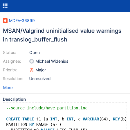
MDEV-36899
MSAN/Valgrind uninitialised value warnings
in translog_buffer_flush
Status:
Open
Assignee:
Michael Widenius
Priority:
Major
Resolution:
Unresolved
More
Description
--source include/have_partition.inc
CREATE
TABLE
 t1 (a 
INT
, b 
INT
, c 
VARCHAR
(64), 
KEY
(b))
PARTITION 
BY
 RANGE (a) (