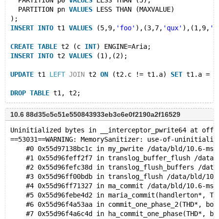
  PARTITION p0 
VALUES
 LESS THAN (5),
  PARTITION pn 
VALUES
 LESS THAN (MAXVALUE)
);
INSERT
INTO
 t1 
VALUES
 (5,9,
'foo'
),(3,7,
'qux'
),(1,9,
'x
CREATE
TABLE
 t2 (c 
INT
) ENGINE=Aria;
INSERT
INTO
 t2 
VALUES
 (1),(2);
UPDATE
 t1 
LEFT
JOIN
 t2 
ON
 (t2.c != t1.a) 
SET
 t1.a = 0
DROP
TABLE
10.6 88d35c5c51e550843933eb3c6e0f2190a2f16529
Uninitialized bytes in __interceptor_pwrite64 at offs
==53031==WARNING: MemorySanitizer: use-of-uninitializ
    #0 0x55d97138bc1c in my_pwrite /data/bld/10.6-msa
    #1 0x55d96feff2f7 in translog_buffer_flush /data/
    #2 0x55d96fefc38d in translog_flush_buffers /data
    #3 0x55d96ff00bdb in translog_flush /data/bld/10.
    #4 0x55d96ff71327 in ma_commit /data/bld/10.6-msa
    #5 0x55d96febe4d2 in maria_commit(handlerton*, TH
    #6 0x55d96f4a53aa in commit_one_phase_2(THD*, boo
    #7 0x55d96f4a6c4d in ha_commit_one_phase(THD*, bo