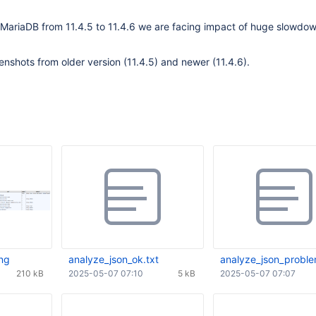
 MariaDB from 11.4.5 to 11.4.6 we are facing impact of huge slowdow
enshots from older version (11.4.5) and newer (11.4.6).
ng
analyze_json_ok.txt
analyze_json_proble
210 kB
2025-05-07 07:10
5 kB
2025-05-07 07:07