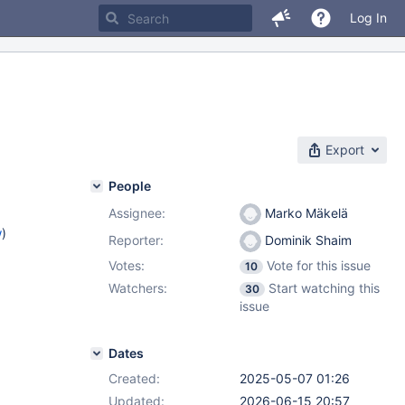
Log In
Export
People
Assignee:
Marko Mäkelä
w
)
Reporter:
Dominik Shaim
Votes:
Vote for this issue
10
Watchers:
Start watching this
30
issue
Dates
Created:
2025-05-07 01:26
Updated:
2026-06-15 20:57