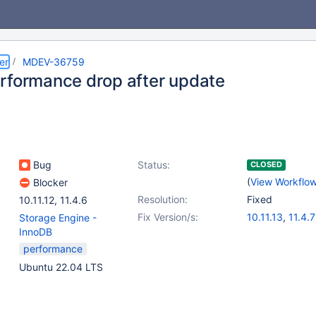
er
MDEV-36759
rformance drop after update
Bug
Status:
CLOSED
(
View Workflo
Blocker
Resolution:
Fixed
10.11.12
,
11.4.6
Fix Version/s:
10.11.13
,
11.4.7
Storage Engine -
InnoDB
performance
Ubuntu 22.04 LTS