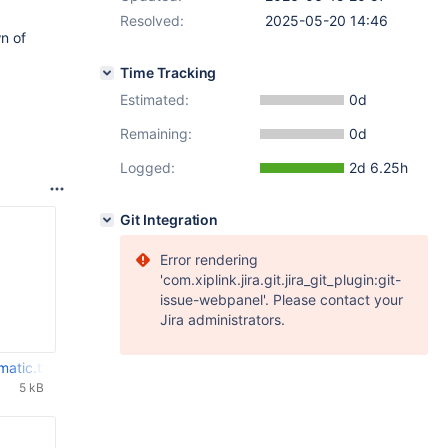
Resolved:
2025-05-20 14:46
n of
Time Tracking
Estimated:
0d
Remaining:
0d
Logged:
2d 6.25h
Git Integration
Error rendering
'com.xiplink.jira.git.jira_git_plugin:git-
issue-webpanel'. Please contact your
Jira administrators.
matic.txt
5 kB