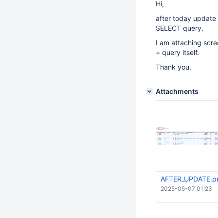
Hi,
after today update
SELECT query.
I am attaching scre
+ query itself.
Thank you.
Attachments
AFTER_UPDATE.p
2025-05-07 01:23