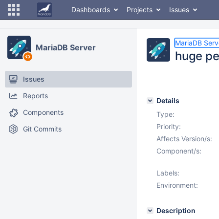
Dashboards
Projects
Issues
MariaDB Serv
MariaDB Server
huge pe
Issues
Reports
Details
Components
Type:
Priority:
Git Commits
Affects Version/s:
Component/s:
Labels:
Environment:
Description