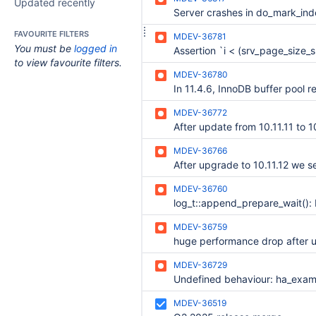
Updated recently
FAVOURITE FILTERS
MDEV-36781
You must be
logged in
to view favourite filters.
MDEV-36780
MDEV-36772
MDEV-36766
MDEV-36760
MDEV-36759
huge performance drop after 
MDEV-36729
MDEV-36519