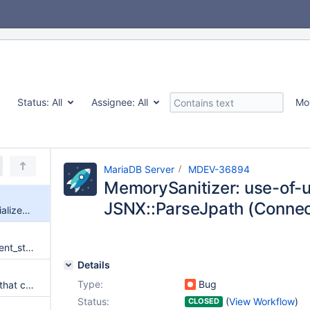
Status:
All
Assignee:
All
Mo
MariaDB Server
MDEV-36894
MemorySanitizer: use-of-un
JSNX::ParseJpath (Connec
MemorySanitizer: use-of-uninitialized-value JSNX::ParseJpath (Connect)
MSAN: THD::reset_sub_statement_state swaps with uninitialized structure
Details
Type:
Bug
identify tests for not_msan.inc that could be not_msan_big.inc
Status:
(
View Workflow
)
CLOSED