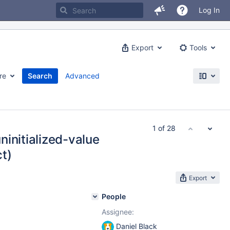
Log In
Export
Tools
re
Search
Advanced
1 of 28
initialized-value
t)
Export
People
Assignee:
Daniel Black