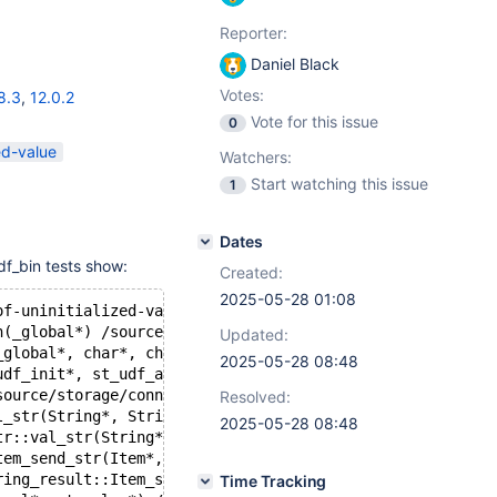
Reporter:
Daniel Black
Votes:
8.3
,
12.0.2
Vote for this issue
0
ed-value
Watchers:
Start watching this issue
1
Dates
f_bin tests show:
Created:
2025-05-28 01:08
of-uninitialized-value
h(_global*) /source/storage/connect/jsonudf.cpp:265:8
Updated:
_global*, char*, char) /source/storage/connect/jsonudf.c
2025-05-28 08:48
udf_init*, st_udf_args*, char*, unsigned long*, unsigned
source/storage/connect/jsonudf.cpp:4448:9
Resolved:
l_str(String*, String*) /source/sql/item_func.cc:3764:13
2025-05-28 08:48
tr::val_str(String*) /source/sql/item_func.cc:3912:19
tem_send_str(Item*, Protocol*, st_value*) const /source/
ring_result::Item_send(Item*, Protocol*, st_value*) cons
Time Tracking