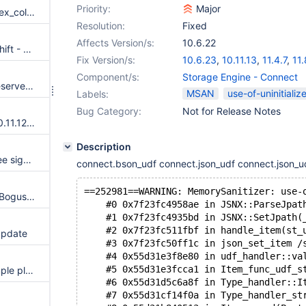
Priority:
Major
Server crashes in do_mark_index_columns instead of ER_DUP_ENTRY on partitioned table
Resolution:
Fixed
Affects Version/s:
10.6.22
Assertion `i < (srv_page_size_shift - 10U)' failed in buf_block_t *buf_buddy_shrink(buf_page_t *, buf_block_t *)
Fix Version/s:
10.6.23
,
10.11.13
,
11.4.7
,
11.
Component/s:
Storage Engine - Connect
In 11.4.6, InnoDB buffer pool reserves all assigned memory even with no/minimum load.
MSAN
use-of-uninitializ
Labels:
Bug Category:
Not for Release Notes
After update from 10.11.11 to 10.11.12 thousand times slower
Description
After upgrade to 10.11.12 we see significant higher InnoDB locking
connect.bson_udf connect.json_udf connect.json_ud
==252981==WARNING: MemorySanitizer: use-
log_t::append_prepare_wait(): Bogus assertion ‘… < buf_size’
    #0 0x7f23fc4958ae in JSNX::ParseJpat
    #1 0x7f23fc4935bd in JSNX::SetJpath(
    #2 0x7f23fc511fbf in handle_item(st_
update
    #3 0x7f23fc50ff1c in json_set_item /
    #4 0x55d31e3f8e80 in udf_handler::va
    #5 0x55d31e3fcca1 in Item_func_udf_s
Undefined behaviour: ha_example plugin show_func_example via show_status_array for SHOW_SIMPLE_FUNC has wrong function defination
    #6 0x55d31d5c6a8f in Type_handler::I
    #7 0x55d31cf14f0a in Type_handler_st