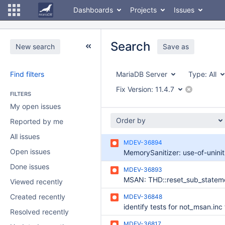
Dashboards
Projects
Issues
Search
New search
Save as
Find filters
MariaDB Server
Type:
All
Fix Version:
11.4.7
FILTERS
My open issues
Order by
Reported by me
All issues
MDEV-36894
Open issues
Done issues
MDEV-36893
Viewed recently
Created recently
MDEV-36848
Resolved recently
MDEV-36817