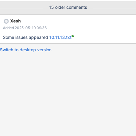
15 older comments
Xesh
Added 2025-05-19 09:36
Some issues appeared
10.11.13.txt
Switch to desktop version