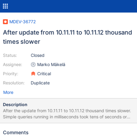
MDEV-36772
After update from 10.11.11 to 10.11.12 thousand
times slower
Status:
Closed
Assignee:
Marko Mäkelä
Priority:
Critical
Resolution:
Duplicate
More
Description
After the update from 10.11.11 to 10.11.12 thousand times slower.
Simple queries running in milliseconds took tens of seconds or
minutes. The Website was too slow. It was hard to even restart
MariaDB. Multiple restarts did not help. Everything was fine after
Comments
reverting to 10.11.11 as before.