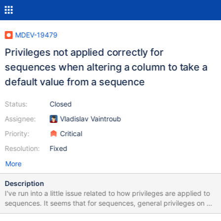
MDEV-19479
Privileges not applied correctly for
sequences when altering a column to take a
default value from a sequence
Status:
Closed
Assignee:
Vladislav Vaintroub
Priority:
Critical
Resolution:
Fixed
More
Description
I've run into a little issue related to how privileges are applied to
sequences. It seems that for sequences, general privileges on all
tables in a DB are not evaluated correctly. The following script