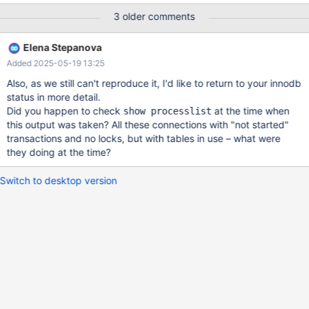
not possible, I had to kill mariadb process to get database
3 older comments
restarted each time. So there was some corruption happening on
these 3 tables. I was not able to dump even the database data
Elena Stepanova
using mariadb-dump, the dump command also hanged, when it
Added 2025-05-19 13:25
tried to dump those 3 tables. Finally, after the numerous db
restarts , I was able to save one table, by randomly dropping 2
Also, as we still can't reproduce it, I'd like to return to your innodb
constraints on that table. Also, the table must not have had any
status in more detail.
querys running, because each new select, will take lock on table,
Did you happen to check
at the time when
show processlist
and then no DDL statement (alter..) were working. So the
this output was taken? All these connections with "not started"
applicaton had to have been stopped the entire time. Then this
transactions and no locks, but with tables in use – what were
table was accessible and I also was able to recreate
they doing at the time?
Switch to desktop version