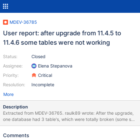
MDEV-36785
User report: after upgrade from 11.4.5 to
11.4.6 some tables were not working
Status:
Closed
Assignee:
Elena Stepanova
Priority:
Critical
Resolution:
Incomplete
More
Description
Extracted from MDEV-36765. raulk89 wrote: After the upgrade,
one database had 3 table's, which were totally broken (some sort
of corruption). I wasn't able to query not a single row from those
tables, all querys were hanged, and they were not possible to kill
Comments
as well. All sessionas had "Killed" as status. Database restart was