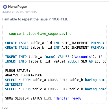
SELECT * FROM TABLES CROSS JOIN VIEWS HAVING
Neha Pagar
TABLES.TABLE_NAME != 'accounts' INTERSECT SELECT * FROM
Added 2025-05-12 10:15
TABLES CROSS JOIN VIEWS HAVING TABLES.TABLE_NAME =
'accounts'; Empty set, 8 warnings (4.724 sec) MariaDB
I am able to repeat the issue in 10.6-11.8.
[information_schema]> SHOW SESSION STATUS LIKE
'Handler_read%'; +--------------------------+--------+ |
Variable_name | Value | +--------------------------+--------+
--source include/have_sequence.inc
CREATE
TABLE
 table_a (id 
INT
 AUTO_INCREMENT 
PRIMARY
K
CREATE
TABLE
 table_b (id 
INT
 AUTO_INCREMENT 
PRIMARY
K
INSERT
INTO
 table_a (
name
) 
VALUES
 (
'accounts'
), (
'use
INSERT
INTO
 table_b (id, value) 
SELECT
 SEQ 
AS
 id, CON
FLUSH STATUS;
ANALYZE FORMAT=JSON
SELECT
 * 
FROM
 table_a 
CROSS
JOIN
 table_b 
having
name
 
INTERSECT
SELECT
 * 
FROM
 table_a 
CROSS
JOIN
 table_b 
having
name
 
SHOW SESSION STATUS 
LIKE
'Handler_read%'
Log: