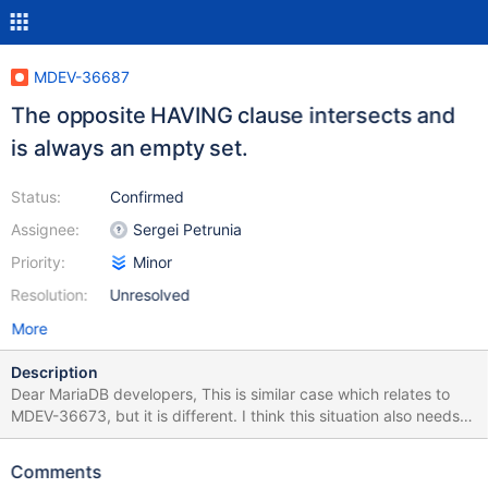
MDEV-36687
The opposite HAVING clause intersects and
is always an empty set.
Status:
Confirmed
Assignee:
Sergei Petrunia
Priority:
Minor
Resolution:
Unresolved
More
Description
Dear MariaDB developers, This is similar case which relates to
MDEV-36673, but it is different. I think this situation also needs
to be optimized. MariaDB [(none)]> use information_schema;
MariaDB [information_schema]> FLUSH STATUS; Query OK, 0
Comments
rows affected (0.000 sec) MariaDB [information_schema]>