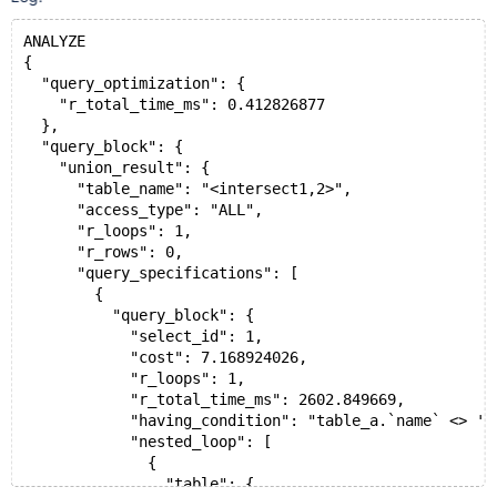
ANALYZE
{
  "query_optimization": {
    "r_total_time_ms": 0.412826877
  },
  "query_block": {
    "union_result": {
      "table_name": "<intersect1,2>",
      "access_type": "ALL",
      "r_loops": 1,
      "r_rows": 0,
      "query_specifications": [
        {
          "query_block": {
            "select_id": 1,
            "cost": 7.168924026,
            "r_loops": 1,
            "r_total_time_ms": 2602.849669,
            "having_condition": "table_a.`name` <> 'a
            "nested_loop": [
              {
                "table": {