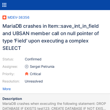
MDEV-36356
MariaDB crashes in Item::save_int_in_field
and UBSAN member call on null pointer of
type 'Field' upon executing a complex
SELECT
Status:
Confirmed
Assignee:
Sergei Petrunia
Priority:
Critical
Resolution:
Unresolved
More
Description
MariaDB crashes when executing the following statement: DROP
DATABASE IF EXISTS test123; CREATE DATABASE IF NOT EXISTS