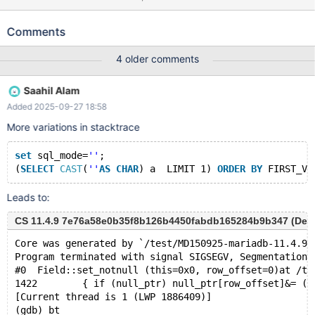
test123; USE test123; CREATE TABLE v00 (c01 INT, c02 TEXT);
INSERT INTO v00 (c01, c02) VALUES (0, 'abc'); SELECT * FROM
Comments
{ ta60225505 v00 AS ta60225502 NATURAL RIGHT OUTER
JOIN ( ( SELECT * FROM { ta60225509 v00 AS ta60225507
4 older comments
NATURAL STRAIGHT_JOIN v00 AS ta60225508 } LIMIT
1234567890 ROWS EXAMINED 1234567890 LOCK IN SHARE
Saahil Alam
MODE SKIP LOCKED ) ORDER BY FALSE <=> + INTERVAL NOT
Added 2025-09-27 18:58
FALSE = FALSE IN ( SELECT FALSE <=> FALSE IN ( SELECT 'string'
) ) SECOND_MICROSECOND + TRUE <=> TRUE IN ( SELECT
More variations in stacktrace
'string' ) << ROW_NUMBER ( ) OVER ( PARTITION BY NOT TRUE
<=> FALSE IN ( SELECT 'string' ) DESC ) IN ( SELECT 'string' ) ) =
set
 sql_mode=
''
;
ta60225506 NATURAL JOIN v00 AS ta60225503 }; The crash
(
SELECT
CAST
(
''
AS
CHAR
) a  LIMIT 1) 
ORDER
BY
 FIRST_VA
stack is:
Leads to:
CS 11.4.9 7e76a58e0b35f8b126b4450fabdb165284b9b347 (Debug,
Core was generated by `/test/MD150925-mariadb-11.4.9-
Program terminated with signal SIGSEGV, Segmentation 
#0  Field::set_notnull (this=0x0, row_offset=0)at /te
1422	    { if (null_ptr) null_ptr[row_offset]&= (uc
[Current thread is 1 (LWP 1886409)]
(gdb) bt