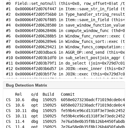
#0  Field::set_notnull (this=0x0, row_offset=0)at /te
#1  0x000064f2d076f447 in Item::save_str_in_field (th
#2  0x000064f2d05f56b0 in Type_handler_string_result:
#3  0x000064f2d076f885 in Item::save_in_field (this=0
#4  0x000064f2d0628580 in save_window_function_values
#5  0x000064f2d0628406 in compute_window_func (thd=0x
#6  0x000064f2d06288b5 in Window_func_runner::exec (t
#7  0x000064f2d06289e6 in Window_funcs_sort::exec (th
#8  0x000064f2d0629421 in Window_funcs_computation::e
#9  0x000064f2d03dbac6 in AGGR_OP::end_send (this=0x7
#10 0x000064f2d03b1df0 in sub_select_postjoin_aggr (j
#11 0x000064f2d03b79f1 in do_select (join=0x729d7c01c
#12 0x000064f2d03b6d57 in JOIN::exec_inner (this=0x72
#13 0x000064f2d03b5f7e in JOIN::exec (this=0x729d7c01
#14 0x000064f2d0390f7d in mysql_select (thd=0x729d7c0
#15 0x000064f2d02c77fd in mysql_derived_fill (thd=0x7
Bug Detection Matrix
#16 0x000064f2d02c641f in mysql_derived_optimize (thd
    Rel    o/d  Build   Commit                       
#17 0x000064f2d02c7f16 in mysql_handle_single_derived
CS  10.6   dbg  150925  6058e0273230adcf71019dcde0c4d
#18 0x000064f2d039d375 in JOIN::optimize_inner (this=
CS  10.6   opt  150925  6058e0273230adcf71019dcde0c4d
#19 0x000064f2d0399108 in JOIN::optimize (this=0x729d
CS  10.11  dbg  150925  fe59b4ce96cd1318f3e73edc2452e
#20 0x000064f2d0390ec9 in mysql_select (thd=0x729d7c0
CS  10.11  opt  150925  fe59b4ce96cd1318f3e73edc2452e
#21 0x000064f2d0390a05 in handle_select (thd=0x729d7c
CS  11.4   dbg  150925  7e76a58e0b35f8b126b4450fabdb1
#22 0x000064f2d0338951 in execute_sqlcom_select (thd=
CS  11.4   opt  150925  7e76a58e0b35f8b126b4450fabdb1