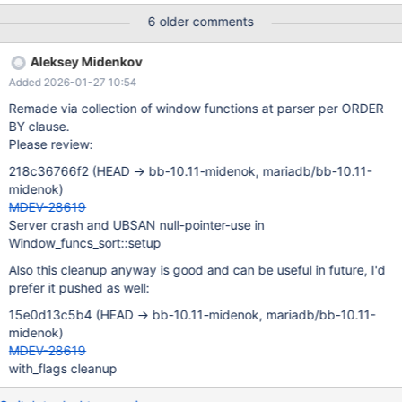
v986 WHERE v984 BETWEEN FALSE AND ( ( ( v984 OR NOT
6 older comments
v984 ) BETWEEN ( ( ( v984 = ( ( ( ( v984 , v984 ) NOT IN (
SELECT ( 'x' = ( v984 IN ( SELECT v984 FROM ( SELECT v984
Aleksey Midenkov
FROM ( SELECT DISTINCT ( ( NOT ( 41280532.000000 AND
Added 2026-01-27 10:54
v984 = 9 ) ) = -128 AND v984 = -1 ) % 2147483647 , ( v984 =
71 OR v984 > 'x' ) FROM v983 WHERE v984 = 66 AND ( v984 =
Remade via collection of window functions at parser per ORDER
10 OR v984 = 0 OR v984 = 22760412.000000 ) ) AS v987
BY clause.
NATURAL JOIN v983 WHERE v984 BETWEEN FALSE AND ( (
Please review:
69654023.000000 = 79 OR 'x' * 35 = 55 ) NOT LIKE 'x' ) ) AS
218c36766f2 (HEAD -> bb-10.11-midenok, mariadb/bb-10.11-
v988 NATURAL JOIN v983 AS v989 UNION SELECT 50 FROM
midenok)
v983 ORDER BY LAST_VALUE ( ( NOT (
MDEV-28619
Server crash and UBSAN null-pointer-use in
Window_funcs_sort::setup
Also this cleanup anyway is good and can be useful in future, I'd
prefer it pushed as well:
15e0d13c5b4 (HEAD -> bb-10.11-midenok, mariadb/bb-10.11-
midenok)
MDEV-28619
with_flags cleanup