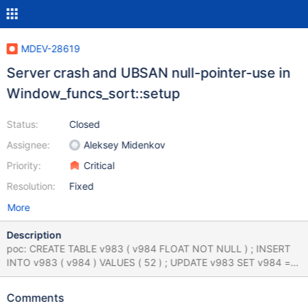
MDEV-28619
Server crash and UBSAN null-pointer-use in
Window_funcs_sort::setup
Status:
Closed
Assignee:
Aleksey Midenkov
Priority:
Critical
Resolution:
Fixed
More
Description
poc: CREATE TABLE v983 ( v984 FLOAT NOT NULL ) ; INSERT
INTO v983 ( v984 ) VALUES ( 52 ) ; UPDATE v983 SET v984 =
46 WHERE v984 = 26 ; INSERT INTO v983 ( v984 ) VALUES ( 0 )
, ( 0 ) ; WITH v986 AS ( SELECT v984 FROM ( SELECT v984
Comments
FROM v983 GROUP BY v984 ) AS v985 ) SELECT v984 FROM