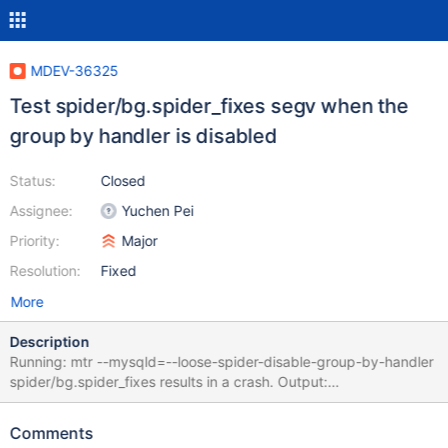
MDEV-36325
Test spider/bg.spider_fixes segv when the
group by handler is disabled
Status:
Closed
Assignee:
Yuchen Pei
Priority:
Major
Resolution:
Fixed
More
Description
Running: mtr --mysqld=--loose-spider-disable-group-by-handler
spider/bg.spider_fixes results in a crash. Output:
CURRENT_TEST: spider/bg.spider_fixes mysqltest: At line 1379:
query 'select a, b, c from t1 where a = '10' and b <> '100' order
Comments
by c desc limit 5' failed: <Unknown> (2026): TLS/SSL error: The