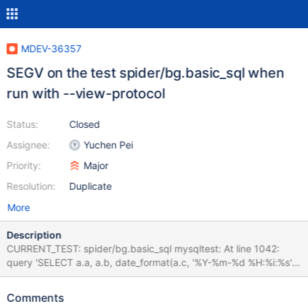
MDEV-36357
SEGV on the test spider/bg.basic_sql when
run with --view-protocol
Status:
Closed
Assignee:
Yuchen Pei
Priority:
Major
Resolution:
Duplicate
More
Description
CURRENT_TEST: spider/bg.basic_sql mysqltest: At line 1042:
query 'SELECT a.a, a.b, date_format(a.c, '%Y-%m-%d %H:%i:%s')
FROM tb_l a WHERE EXISTS (SELECT * FROM ta_l b WHERE b.b
= a.b) ORDER BY a.a' failed: 2013: Lost connection to MySQL
Comments
server during query The result from queries just before the