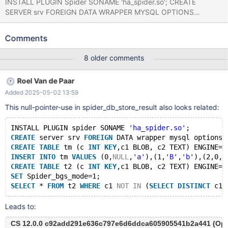
INSTALL PLUGIN Spider SONAME 'ha_spider.so'; CREATE
SERVER srv FOREIGN DATA WRAPPER MYSQL OPTIONS
(SOCKET '../socket.sock',DATABASE'',USER'',PASSWORD'');
CREATE TABLE t (c INT KEY,c1 BLOB,c2 TEXT) ENGINE=InnoDB;
Comments
INSERT INTO t VALUES (1,0,0),(2,0,0); CREATE TABLE t1 (c INT
KEY,c1 BLOB,c2 TEXT) ENGINE=Spider COMMENT='WRAPPER
8 older comments
"mysql",SRV "srv",TABLE "t"'; SET
spider_disable_group_by_handler=1, spider_quick_page_byte=0,
Roel Van de Paar
spider_bgs_mode=1; SELECT * FROM t1; Leads to: 11.4.0
Added 2025-05-02 13:59
9bd95e914f3f12d0d9d93e7a1f2c49e6e8841f17 (Optimized)
Core was generated by `/test/MD271223-mariadb-11.4.0-linux-
This null-pointer-use in spider_db_store_result also looks related:
x86_64-opt/bin/mariadbd --no-defaults --cor'. Program
terminated with signal SIGSEGV, Segmentation fault. #0
INSTALL PLUGIN spider SONAME 
'ha_spider.so'
;
0x000014e33c0679e1 in sp
CREATE
 server srv 
FOREIGN
 DATA wrapper mysql options 
CREATE
TABLE
 tm (c 
INT
KEY
,c1 BLOB, c2 TEXT) ENGINE=M
INSERT
INTO
 tm 
VALUES
 (0,
NULL
,
'a'
),(1,
'B'
,
'b'
),(2,0,
'
CREATE
TABLE
 t2 (c 
INT
KEY
,c1 BLOB, c2 TEXT) ENGINE=S
SET
 Spider_bgs_mode=1;
SELECT
 * 
FROM
 t2 
WHERE
 c1 
NOT
IN
 (
SELECT
DISTINCT
 c1 
Leads to:
CS 12.0.0 c92add291e636c797e6d6ddca605905541b2a441 (Opti