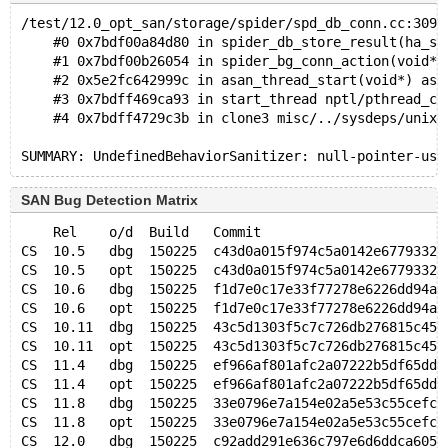
/test/12.0_opt_san/storage/spider/spd_db_conn.cc:3099
    #0 0x7bdf00a84d80 in spider_db_store_result(ha_sp
    #1 0x7bdf00b26054 in spider_bg_conn_action(void*)
    #2 0x5e2fc642999c in asan_thread_start(void*) asa
    #3 0x7bdff469ca93 in start_thread nptl/pthread_cr
    #4 0x7bdff4729c3b in clone3 misc/../sysdeps/unix/
SAN Bug Detection Matrix
    Rel    o/d  Build   Commit                       
CS  10.5   dbg  150225  c43d0a015f974c5a0142e67793320
CS  10.5   opt  150225  c43d0a015f974c5a0142e67793320
CS  10.6   dbg  150225  f1d7e0c17e33f77278e6226dd94ae
CS  10.6   opt  150225  f1d7e0c17e33f77278e6226dd94ae
CS  10.11  dbg  150225  43c5d1303f5c7c726db276815c459
CS  10.11  opt  150225  43c5d1303f5c7c726db276815c459
CS  11.4   dbg  150225  ef966af801afc2a07222b5df65ddd
CS  11.4   opt  150225  ef966af801afc2a07222b5df65ddd
CS  11.8   dbg  150225  33e0796e7a154e02a5e53c55cefc5
CS  11.8   opt  150225  33e0796e7a154e02a5e53c55cefc5
CS  12.0   dbg  150225  c92add291e636c797e6d6ddca6059