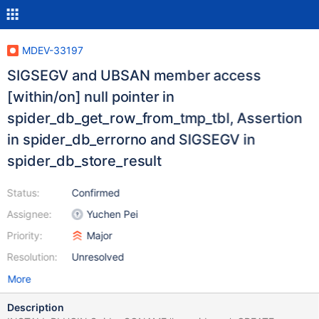
MDEV-33197
SIGSEGV and UBSAN member access
[within/on] null pointer in
spider_db_get_row_from_tmp_tbl, Assertion
in spider_db_errorno and SIGSEGV in
spider_db_store_result
Status:
Confirmed
Assignee:
Yuchen Pei
Priority:
Major
Resolution:
Unresolved
More
Description