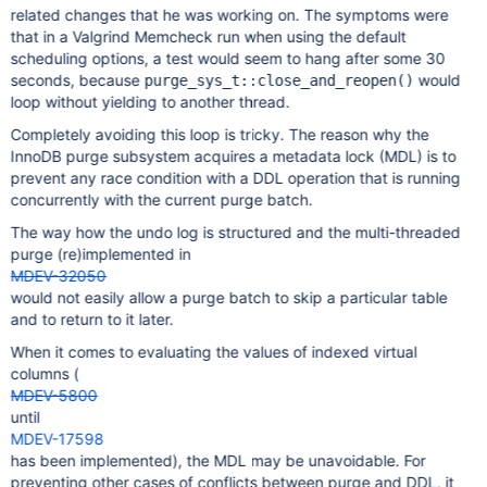
related changes that he was working on. The symptoms were
that in a Valgrind Memcheck run when using the default
scheduling options, a test would seem to hang after some 30
seconds, because
would
purge_sys_t::close_and_reopen()
loop without yielding to another thread.
Completely avoiding this loop is tricky. The reason why the
InnoDB purge subsystem acquires a metadata lock (MDL) is to
prevent any race condition with a DDL operation that is running
concurrently with the current purge batch.
The way how the undo log is structured and the multi-threaded
purge (re)implemented in
MDEV-32050
would not easily allow a purge batch to skip a particular table
and to return to it later.
When it comes to evaluating the values of indexed virtual
columns (
MDEV-5800
until
MDEV-17598
has been implemented), the MDL may be unavoidable. For
preventing other cases of conflicts between purge and DDL, it