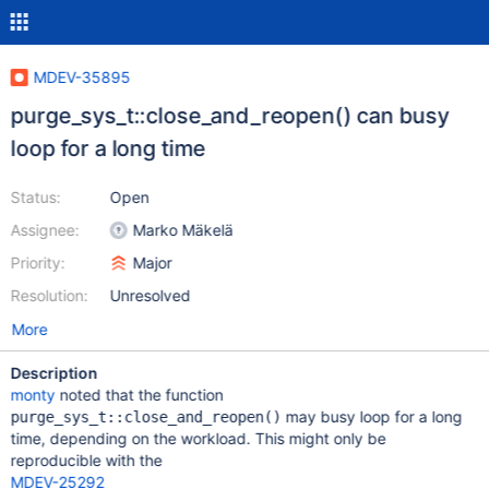
MDEV-35895
purge_sys_t::close_and_reopen() can busy
loop for a long time
Status:
Open
Assignee:
Marko Mäkelä
Priority:
Major
Resolution:
Unresolved
More
Description
monty
noted that the function
may busy loop for a long
purge_sys_t::close_and_reopen()
time, depending on the workload. This might only be
reproducible with the
MDEV-25292