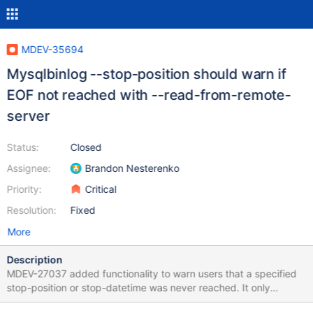
MDEV-35694
Mysqlbinlog --stop-position should warn if
EOF not reached with --read-from-remote-
server
Status:
Closed
Assignee:
Brandon Nesterenko
Priority:
Critical
Resolution:
Fixed
More
Description
MDEV-27037 added functionality to warn users that a specified
stop-position or stop-datetime was never reached. It only
worked for local files though. The patch in MDEV-35528