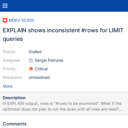
MDEV-35300
EXPLAIN shows inconsistent #rows for LIMIT
queries
Status:
Stalled
Assignee:
Sergei Petrunia
Priority:
Critical
Resolution:
Unresolved
More
Description
In EXPLAIN output, rows is "#rows to be examined". What if the
optimizer does not plan to run the scan until all rows are read?
create table t1 ( a int, b int, key(a) ); insert into t1 select seq, seq
from seq_1_to_10000; analyze table t1; explain select * from t1
Comments
order by a limit 10; +------+-------------+-------+-------+---------