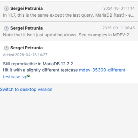
------+------+---------+------+------+-------+ | id | select_type |
Sergei Petrunia
2024-10-31 11:14
table | type | possible_keys | key | key_len | ref | rows | Extra | +-
-----+-------------+-------+-------+---------------+------+---------
+------+------+-------+ | 1 | SIMPLE | t1 | index | NULL | a | 5 |
Sergei Petrunia
2025-03-11 08:45
NULL | 10 | |
Sergei Petrunia
Added 2026-04-13 14:27
Still reproducible in MariaDB 12.2.2.
Hit it with a slightly different testcase
mdev-35300-different-
testcase.sql
Switch to desktop version