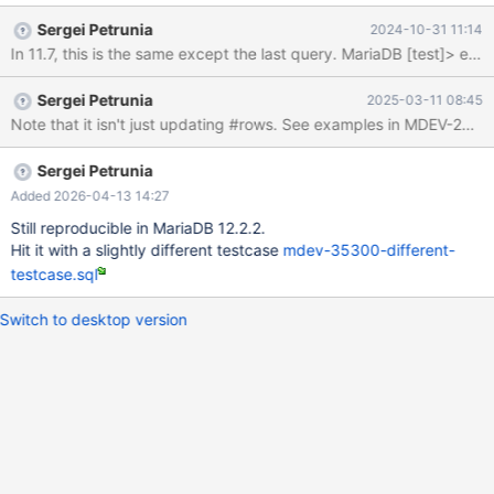
------+------+---------+------+------+-------+ | id | select_type |
Sergei Petrunia
2024-10-31 11:14
table | type | possible_keys | key | key_len | ref | rows | Extra | +-
-----+-------------+-------+-------+---------------+------+---------
+------+------+-------+ | 1 | SIMPLE | t1 | index | NULL | a | 5 |
Sergei Petrunia
2025-03-11 08:45
NULL | 10 | |
Sergei Petrunia
Added 2026-04-13 14:27
Still reproducible in MariaDB 12.2.2.
Hit it with a slightly different testcase
mdev-35300-different-
testcase.sql
Switch to desktop version