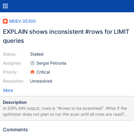
MDEV-35300
EXPLAIN shows inconsistent #rows for LIMIT
queries
Status:
Stalled
Assignee:
Sergei Petrunia
Priority:
Critical
Resolution:
Unresolved
More
Description
In EXPLAIN output, rows is "#rows to be examined". What if the
optimizer does not plan to run the scan until all rows are read?
create table t1 ( a int, b int, key(a) ); insert into t1 select seq, seq
from seq_1_to_10000; analyze table t1; explain select * from t1
Comments
order by a limit 10; +------+-------------+-------+-------+---------